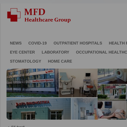
NEWS
COVID-19
OUTPATIENT HOSPITALS
HEALTH 
EYE CENTER
LABORATORY
OCCUPATIONAL HEALTH
STOMATOLOGY
HOME CARE