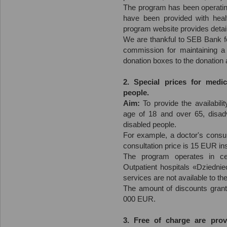
The program has been operating
have been provided with heal
program website provides detail
We are thankful to SEB Bank fo
commission for maintaining a
donation boxes to the donation
2. Special prices for medic
people.
Aim:
To provide the availabili
age of 18 and over 65, disad
disabled people.
For example, a doctor's consul
consultation price is 15 EUR i
The program operates in c
Outpatient hospitals «Dziedni
services are not available to th
The amount of discounts grant
000 EUR.
3. Free of charge are prov