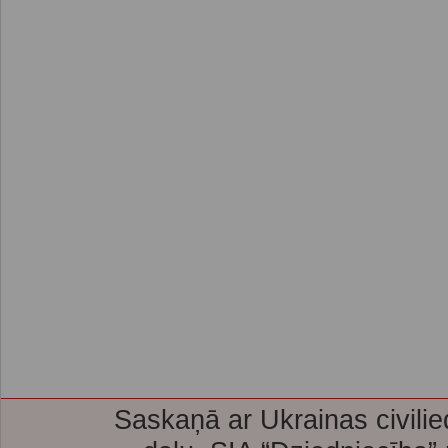
Saskaņā ar Ukrainas civilie