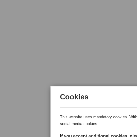
Cookies
This website uses mandatory cookies. With 
social media cookies.
If you accept additional cookies, pl