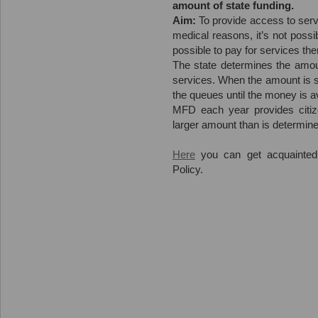
amount of state funding.
Aim:
To provide access to servi
medical reasons, it’s not possi
possible to pay for services th
The state determines the amoun
services. When the amount is sp
the queues until the money is av
MFD each year provides citiz
larger amount than is determine
Here
you can get acquainted
Policy.