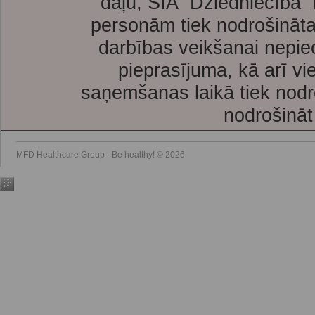
daļu, SIA “Dziedniecība”
personām tiek nodrošināta
darbības veikšanai nepie
pieprasījuma, kā arī vi
saņemšanas laikā tiek nodr
nodrošināt
MFD Healthcare Group - Be healthy! © 2026