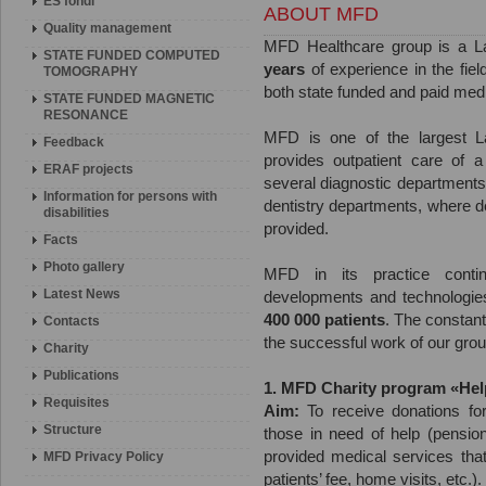
ES fondi
ABOUT MFD
Quality management
MFD Healthcare group is a L
STATE FUNDED COMPUTED
years
of experience in the fiel
TOMOGRAPHY
both state funded and paid medi
STATE FUNDED MAGNETIC
RESONANCE
MFD is one of the largest Latv
Feedback
provides outpatient care of a
ERAF projects
several diagnostic department
Information for persons with
dentistry departments, where d
disabilities
provided.
Facts
Photo gallery
MFD in its practice conti
Latest News
developments and technologie
400 000 patients
. The constant 
Contacts
the successful work of our group 
Charity
Publications
1. MFD Charity program «Hel
Requisites
Aim:
To receive donations for
Structure
those in need of help (pensione
provided medical services that
MFD Privacy Policy
patients’ fee, home visits, etc.).