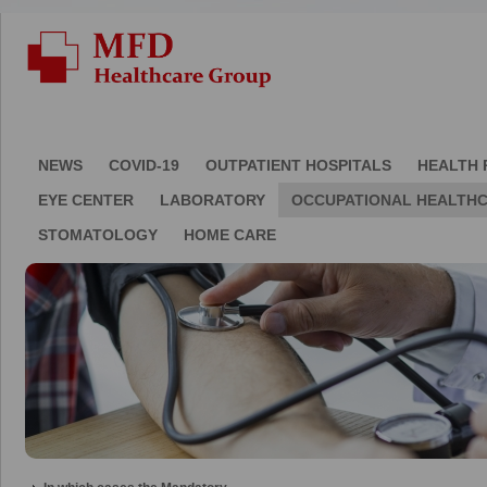
NEWS
COVID-19
OUTPATIENT HOSPITALS
HEALTH 
EYE CENTER
LABORATORY
OCCUPATIONAL HEALTH
STOMATOLOGY
HOME CARE