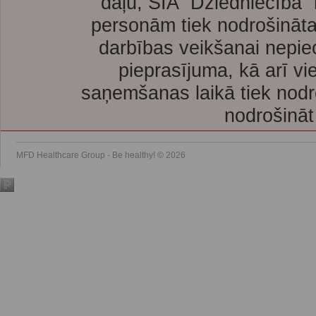
daļu, SIA “Dziedniecība”
personām tiek nodrošināta
darbības veikšanai nepie
pieprasījuma, kā arī vi
saņemšanas laikā tiek nodr
nodrošināt
MFD Healthcare Group - Be healthy! © 2026