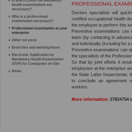
In which cases the Mandatory
PROFESSIONAL EXAMI
health examinations are
necessary?
Doctors specialists will quick
Why is a professional
certified occupational health doc
examination necessary?
the employee to perform this w
Professional examination at your
Preventive examinations can b
enterprise
team (by contacting in advance
Other services
and individually (including for 
Branches and working hours
Preventive examinations can al
Electronic Application for
the specialists of the Professio
Mandatory Health Examination
So that by joint efforts it wou
(OVP) for Companies on Site
employees at the enterprise an
News
the State Labor Inspectorate,
to conclude an agreement on
workers.
More information:
27824754 