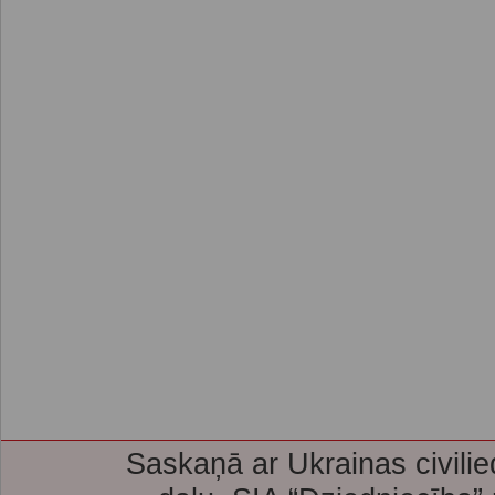
Saskaņā ar Ukrainas civilie