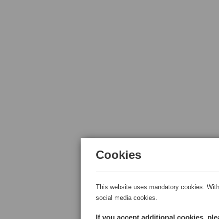
Cookies
This website uses mandatory cookies. With 
social media cookies.
If you accept additional cookies, pl