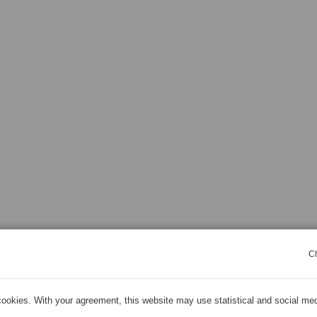
C
ookies. With your agreement, this website may use statistical and social me