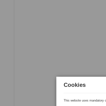
Cookies
This website uses mandatory c