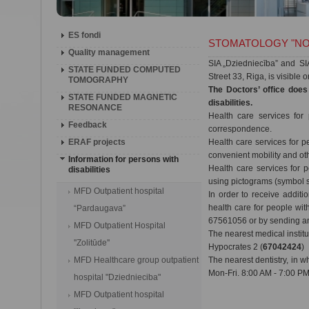
ES fondi
STOMATOLOGY "NO
Quality management
SIA „Dziedniecība” and SIA 
STATE FUNDED COMPUTED
Street 33, Riga, is visible 
TOMOGRAPHY
The Doctors’ office does
STATE FUNDED MAGNETIC
disabilities.
RESONANCE
Health care services for
Feedback
correspondence.
ERAF projects
Health care services for 
convenient mobility and oth
Information for persons with
Health care services for 
disabilities
using pictograms (symbol 
MFD Outpatient hospital
In order to receive additi
health care for people wit
“Pardaugava”
67561056 or by sending an 
MFD Outpatient Hospital
The nearest medical instit
''Zolitūde''
Hypocrates 2 (
67042424
)
MFD Healthcare group outpatient
The nearest dentistry, in w
Mon-Fri. 8:00 AM - 7:00 PM
hospital "Dziednieciba"
MFD Outpatient hospital