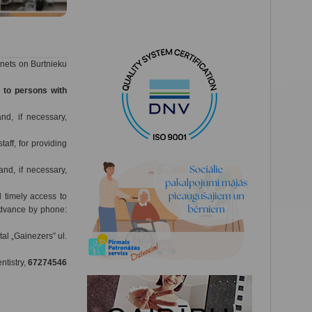
inets on Burtnieku
s to persons with
nd, if necessary,
taff, for providing
nd, if necessary,
d timely access to
 advance by phone:
al „Gainezers” ul.
ntistry,
67274546