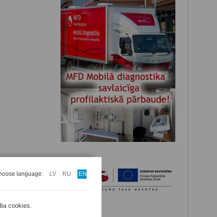
hoose language:
LV
RU
EN
dia cookies.