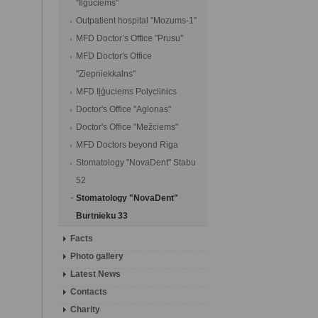
"Ilguciems"
Outpatient hospital "Mozums-1"
MFD Doctor’s Office "Prusu"
MFD Doctor's Office
"Ziepniekkalns"
MFD Iļģuciems Polyclinics
Doctor's Office "Aglonas"
Doctor's Office "Mežciems"
MFD Doctors beyond Riga
Stomatology "NovaDent" Stabu
52
Stomatology "NovaDent"
Burtnieku 33
Facts
Photo gallery
Latest News
Contacts
Charity