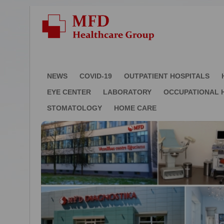
NEWS
COVID-19
OUTPATIENT HOSPITALS
EYE CENTER
LABORATORY
OCCUPATIONAL 
STOMATOLOGY
HOME CARE