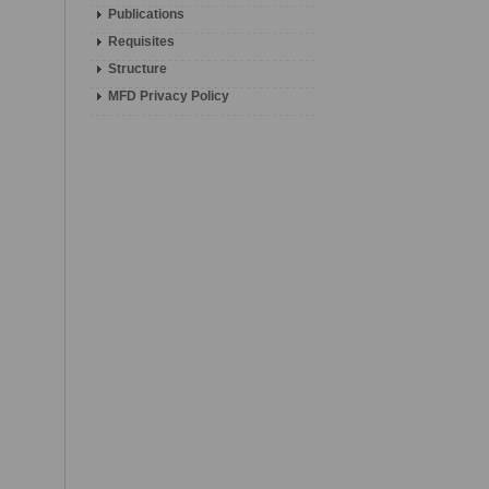
Publications
Requisites
Structure
MFD Privacy Policy