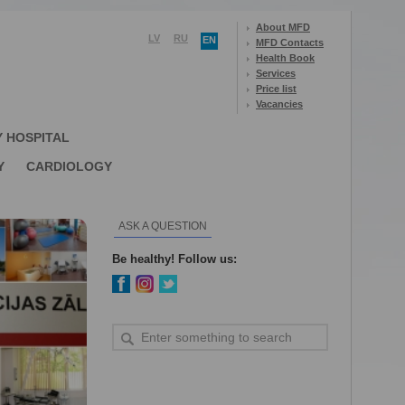
About MFD
LV
RU
EN
MFD Contacts
Health Book
Services
Price list
Vacancies
Y HOSPITAL
Y
CARDIOLOGY
ASK A QUESTION
Be healthy! Follow us: