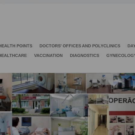
HEALTH POINTS
DOCTORS' OFFICES AND POLYCLINICS
DA
HEALTHCARE
VACCINATION
DIAGNOSTICS
GYNECOLOG