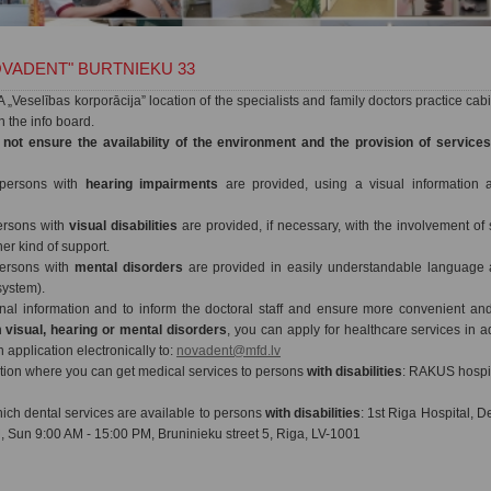
VADENT" BURTNIEKU 33
„Veselības korporācija” location of the specialists and family doctors practice cab
on the info board.
 not ensure the availability of the environment and the provision of service
 persons with
hearing impairments
are provided, using a visual information a
persons with
visual disabilities
are provided, if necessary, with the involvement of s
er kind of support.
persons with
mental disorders
are provided in easily understandable language a
system).
onal information and to inform the doctoral staff and ensure more convenient an
h
visual, hearing or mental disorders
, you can apply for healthcare services in
application electronically to:
novadent@mfd.lv
ution where you can get medical services to persons
with disabilities
: RAKUS hospit
hich dental services are available to persons
with disabilities
: 1st Riga Hospital, De
, Sun 9:00 AM - 15:00 PM, Bruninieku street 5, Riga, LV-1001