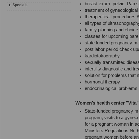
breast exam, pelvic, Pap s
Specials
treatment of gynecological 
therapeuticall procedures 
all types of ultrasonograph
family planning and choice
classes for upcoming pare
state funded pregnancy mo
post labor period check up
kardiotokography
sexually transmitted disea
infertility diagnostic and tr
solution for problems tha
hormonal therapy
endocrinalogical problems
Women’s health center "Vita" i
State-funded pregnancy ma
program, visits to a gyneco
for a pregnant woman in ac
Ministers Regulations Nr. 
pregnant women before and 