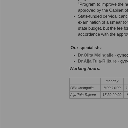
"Program to improve the he
approved by the Cabinet of
State-funded cervical canc
examination of a smear (on
state budget, but the fee for
accordance with the approve
Our specialists
:
Dr.Olita Melngaile
- gynec
Dr.Aija Tula-Rijkure
- gyn
Working hours:
monday
Olita Melngaile
8:00-14:00
1
Aija Tula-Rijkure
15:30-20:00