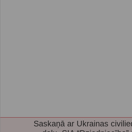
Saskaņā ar Ukrainas civilie