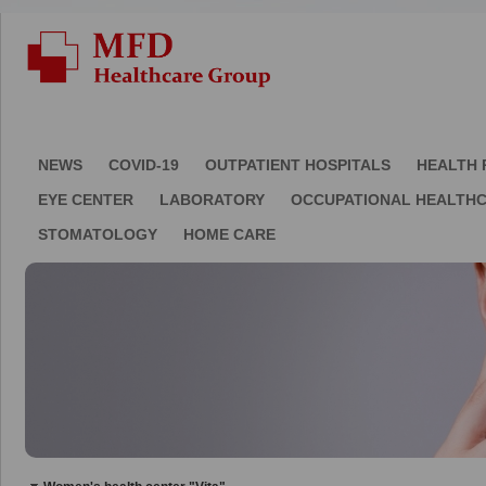
NEWS
COVID-19
OUTPATIENT HOSPITALS
HEALTH 
EYE CENTER
LABORATORY
OCCUPATIONAL HEALTH
STOMATOLOGY
HOME CARE