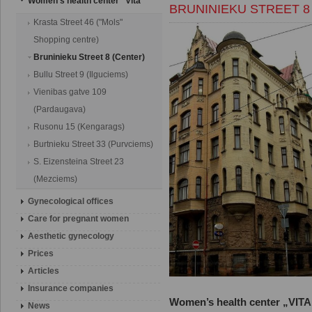
Women's health center "Vita"
BRUNINIEKU STREET 8
Krasta Street 46 ("Mols"
Shopping centre)
Bruninieku Street 8 (Center)
Bullu Street 9 (Ilguciems)
Vienibas gatve 109
(Pardaugava)
Rusonu 15 (Kengarags)
Burtnieku Street 33 (Purvciems)
S. Eizensteina Street 23
(Mezciems)
Gynecological offices
Сare for pregnant women
Aesthetic gynecology
Prices
Articles
Insurance companies
Women’s health center „VITA”
News