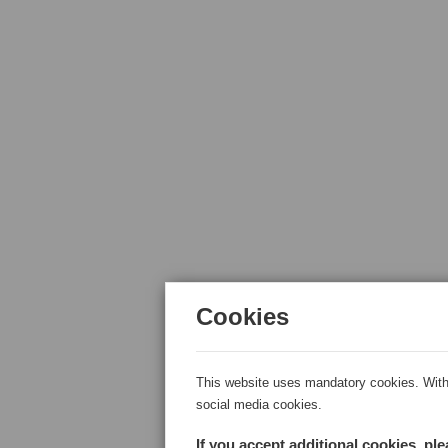
Cookies
This website uses mandatory cookies. With 
social media cookies.
If you accept additional cookies, pl