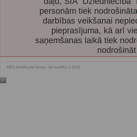
daļu, SIA “Dziedniecība”
personām tiek nodrošināta
darbības veikšanai nepie
pieprasījuma, kā arī vi
saņemšanas laikā tiek nodr
nodrošināt
MFD Healthcare Group - Be healthy! © 2026