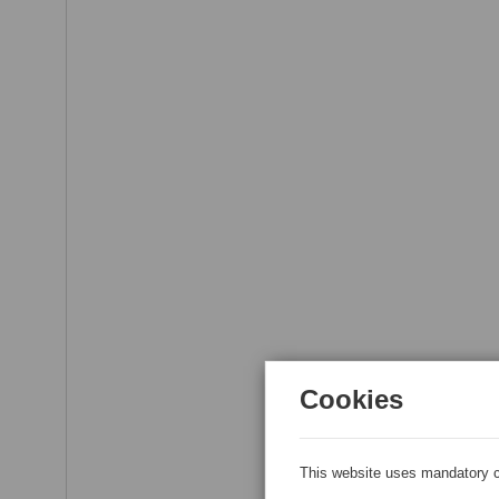
Cookies
This website uses mandatory c