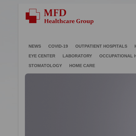
NEWS
COVID-19
OUTPATIENT HOSPITALS
EYE CENTER
LABORATORY
OCCUPATIONAL 
STOMATOLOGY
HOME CARE