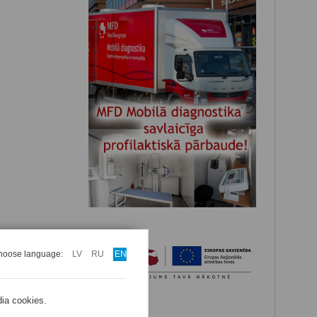
hoose language:
LV
RU
EN
dia cookies.