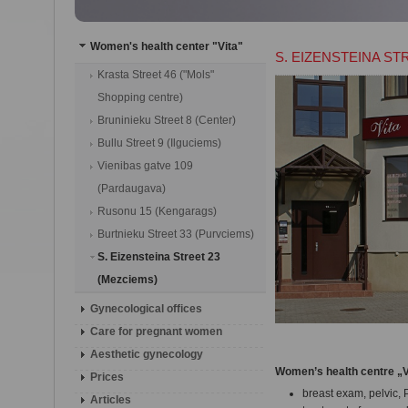
Women's health center "Vita"
S. EIZENSTEINA ST
Krasta Street 46 ("Mols"
Shopping centre)
Bruninieku Street 8 (Center)
Bullu Street 9 (Ilguciems)
Vienibas gatve 109
(Pardaugava)
Rusonu 15 (Kengarags)
Burtnieku Street 33 (Purvciems)
S. Eizensteina Street 23
(Mezciems)
Gynecological offices
Сare for pregnant women
Aesthetic gynecology
Women’s health centre „V
Prices
breast exam, pelvic, 
Articles