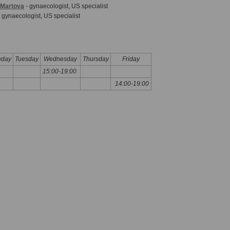
a-Martova
- gynaecologist, US specialist
 gynaecologist, US specialist
day
Tuesday
Wednesday
Thursday
Friday
15:00-19:00
14:00-19:00