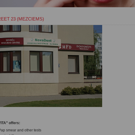
REET 23 (MEZCIEMS)
ITA” offers:
Pap smear and other tests