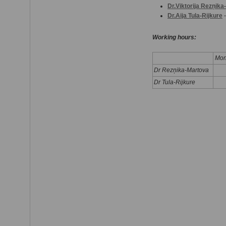
Dr.Viktorija Rezņik
Dr.Aija Tula-Rijkure
-
Working hours:
Mon
Dr Rezņika-Martova
Dr Tula-Rijkure