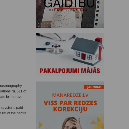
ltrasonography
ations Nr. 611 of
gram to improve
alysis) is paid
list of the centre.