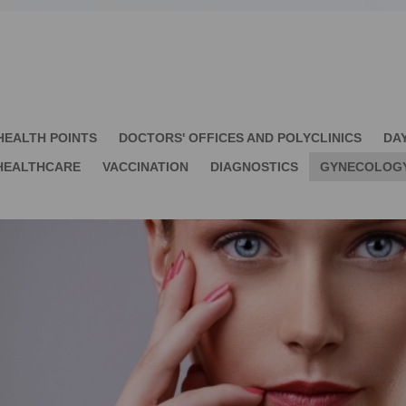
HEALTH POINTS
DOCTORS' OFFICES AND POLYCLINICS
DA
HEALTHCARE
VACCINATION
DIAGNOSTICS
GYNECOLOG