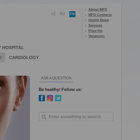
About MFD
LV
RU
EN
MFD Contacts
Health Book
Services
Price list
Vacancies
Y HOSPITAL
Y
CARDIOLOGY
ASK A QUESTION
Be healthy! Follow us: