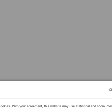
C
ookies. With your agreement, this website may use statistical and social me