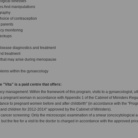
ogical illnesses
es And manipulations
ography
hoice of contraception
 parents
cy monitoring
heckups
disease diagnostics and treatment
 and treatment
s that may arise during menopause
blems within the gynaecology
"Vita" is a paid centre that offers:
cy management: Within the framework of this program, visits to a gynaecologist, u
r a pregnant woman in accordance with Appendix 1 of the Cabinet of Ministers Regul
tance to pregnant women before and after childbirth" (in accordance with the "Pro
 and children for 2012-2014" approved by the Cabinet of Ministers).
 cancer screening: Only the microscopic examination of a smear (oncocytological an
 but the fee for a visit to the doctor is charged in accordance with the approved price 