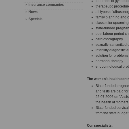
treatment of gynaecol
Insurance companies
therapeutic procedur
News
all types of ultrason
family planning and c
Specials
classes for upcoming
state-funded pregnan
post labour period c
cardiotocography
sexually transmitted 
infertility diagnostic
solution for problem
hormonal therapy
endocrinological pro
The women’s health centre 
State-funded pregnan
and tests are paid fo
25.07.2006 on "Assis
the health of mothers
State-funded cervical
from the state budget,
Our specialists
: