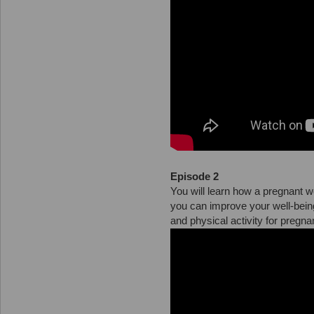
Episode 2
You will learn how a pregnant 
you can improve your well-bei
and physical activity for pregn