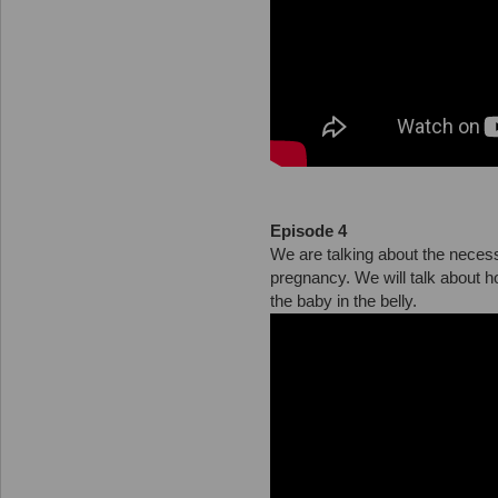
Episode 4
We are talking about the necess
pregnancy. We will talk about 
the baby in the belly.