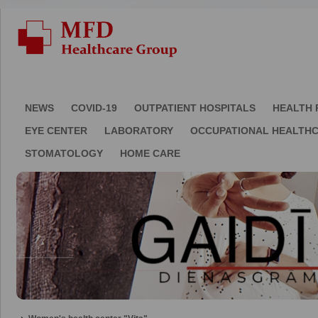
NEWS
COVID-19
OUTPATIENT HOSPITALS
HEALTH 
EYE CENTER
LABORATORY
OCCUPATIONAL HEALTH
STOMATOLOGY
HOME CARE