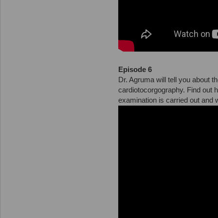
Episode 6
Dr. Agruma will tell you about 
cardiotocorgography. Find out 
examination is carried out and w