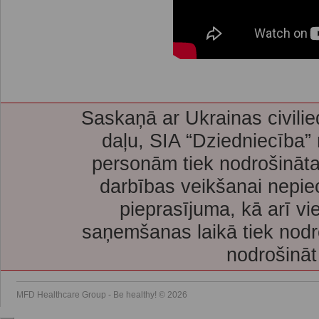
Saskaņā ar Ukrainas civilie
daļu, SIA “Dziedniecība”
personām tiek nodrošināta
darbības veikšanai nepie
pieprasījuma, kā arī vi
saņemšanas laikā tiek nodr
nodrošināt
MFD Healthcare Group - Be healthy! © 2026