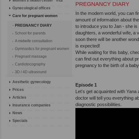
Women's health center "Vita"
PREGNANCY DIARY
Gynecological offices
In the modern world, you can fin
Сare for pregnant women
amount of information about the
PREGNANCY DIARY
to introduce you to Jan - she is
daughters, a wonderful wife, a v
School for parents
soon there will be another wonder
A midwife consultation
is expected!
Gymnastics for pregnant women
While waiting for this baby,
Pregnant massage
can find out everything about pr
Cardiotocography
pregnancy to the birth of a bab
3D / 4D ultrasound
Aesthetic gynecology
Episode 1
Prices
Let's get acquainted with Yana 
Articles
doctor will tell you everything 
diagnostic possibilities.
Insurance companies
News
Specials