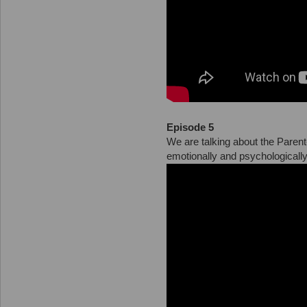
Episode 5
We are talking about the Parent
emotionally and psychologically p