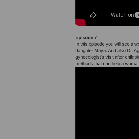
Episode 7
In this episode you will see a
daughter Maya. And also Dr. Agr
gynecologist's visit after childb
methods that can help a woman 