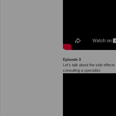
Episode 3
Let's talk about the side effec
consulting a specialist.