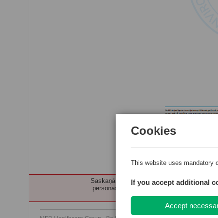
Cookies
Kvalitates politika,misija,vi
This website uses mandatory c
Saskaņā ar Ukrainas civiliedzīvotāju atbalst
If you accept additional c
personas profesionālās darbības veikšanai n
Accept necessa