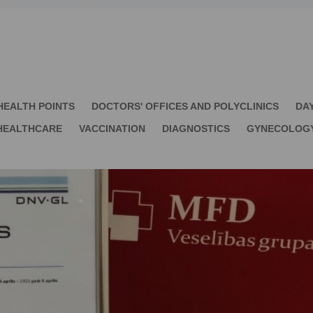
HEALTH POINTS
DOCTORS' OFFICES AND POLYCLINICS
DA
HEALTHCARE
VACCINATION
DIAGNOSTICS
GYNECOLOG