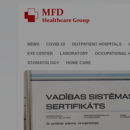
NEWS
COVID-19
OUTPATIENT HOSPITALS
EYE CENTER
LABORATORY
OCCUPATIONAL 
STOMATOLOGY
HOME CARE