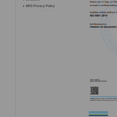
MFD Privacy Policy