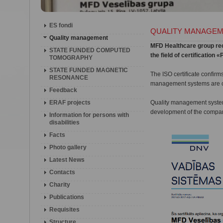
ES fondi
QUALITY MANAGE
Quality management
MFD Healthcare group rece
STATE FUNDED COMPUTED
the field of certificatio
TOMOGRAPHY
STATE FUNDED MAGNETIC
The ISO certificate confirm
RESONANCE
management systems are co
Feedback
ERAF projects
Quality management system 
development of the company
Information for persons with
disabilities
Facts
Photo gallery
Latest News
Contacts
Charity
Publications
Requisites
Structure