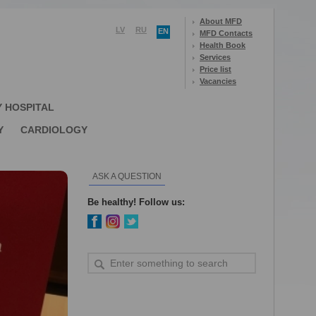
About MFD
LV
RU
EN
MFD Contacts
Health Book
Services
Price list
Vacancies
Y HOSPITAL
Y
CARDIOLOGY
ASK A QUESTION
Be healthy! Follow us: