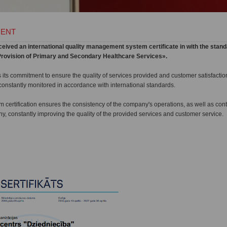
MENT
ived an international quality management system certificate in with the stand
n «Provision of Primary and Secondary Healthcare Services».
s its commitment to ensure the quality of services provided and customer satisfact
nstantly monitored in accordance with international standards.
certification ensures the consistency of the company's operations, as well as con
, constantly improving the quality of the provided services and customer service.