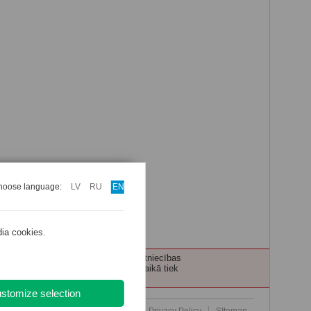
hoose language:
LV
RU
EN
dia cookies.
ecības personām tiek nodrošināta ārstniecības
 pacientu, pakalpojuma saņemšanas laikā tiek
stomize selection