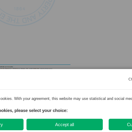
C
zija
ookies. With your agreement, this website may use statistical and social me
a likuma 16.panta otro daļu, SIA “Dziedniecība” nodarbinātām Ukrainas ārstni
ookies, please select your choice:
epieciešamā saziņa, proti – pēc pacienta pieprasījuma, kā arī vienojoties ar
nodrošināta ārstniecības persona, kura var nodrošināt saziņu valsts valodā.
ry
Accept all
Cu