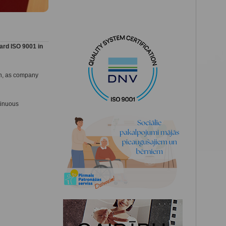
ard ISO 9001 in
ion, as company
tinuous