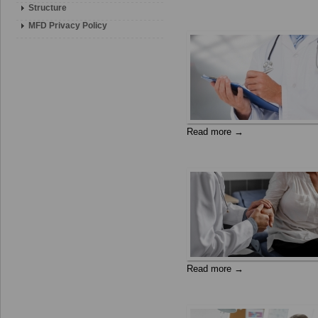
Structure
MFD Privacy Policy
Read more →
Read more →