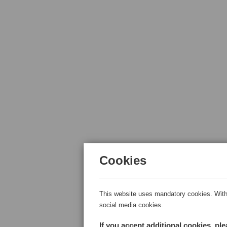
Cookies
This website uses mandatory cookies. With 
social media cookies.
If you accept additional cookies, pl