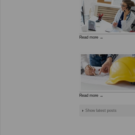
Read more →
Read more →
Show latest posts