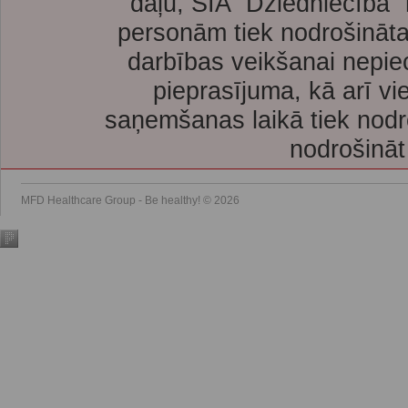
daļu, SIA “Dziedniecība”
personām tiek nodrošināta
darbības veikšanai nepie
pieprasījuma, kā arī vi
saņemšanas laikā tiek nodr
nodrošināt
MFD Healthcare Group - Be healthy! © 2026