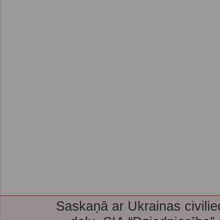
Saskaņā ar Ukrainas civilie