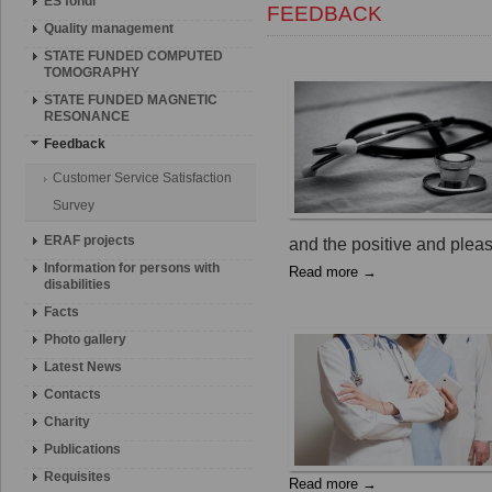
ES fondi
FEEDBACK
Quality management
STATE FUNDED COMPUTED
TOMOGRAPHY
STATE FUNDED MAGNETIC
RESONANCE
Feedback
Customer Service Satisfaction
Survey
ERAF projects
and the positive and pleasa
Information for persons with
Read more →
disabilities
Facts
Photo gallery
Latest News
Contacts
Charity
Publications
Requisites
Read more →