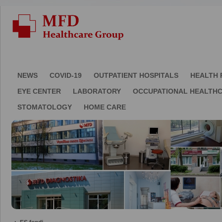
NEWS
COVID-19
OUTPATIENT HOSPITALS
HEALTH 
EYE CENTER
LABORATORY
OCCUPATIONAL HEALTH
STOMATOLOGY
HOME CARE