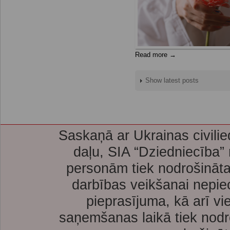
Read more →
Show latest posts
Saskaņā ar Ukrainas civilie
daļu, SIA “Dziedniecība”
personām tiek nodrošināta
darbības veikšanai nepie
pieprasījuma, kā arī vi
saņemšanas laikā tiek nodr