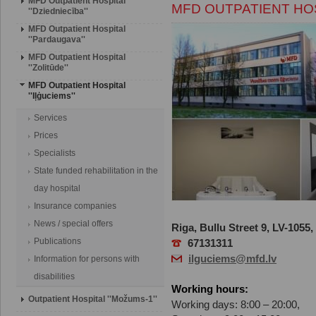
MFD Outpatient Hospital
MFD OUTPATIENT HOSP
''Dziedniecība''
MFD Outpatient Hospital
''Pardaugava''
MFD Outpatient Hospital
''Zolitūde''
MFD Outpatient Hospital
''Iļģuciems''
Services
Prices
Specialists
State funded rehabilitation in the
day hospital
Insurance companies
News / special offers
Riga, Bullu Street 9, LV-1055,
Publications
67131311
ilguciems@mfd.lv
Information for persons with
disabilities
Working hours:
Outpatient Hospital ''Možums-1''
Working days: 8:00 – 20:00,