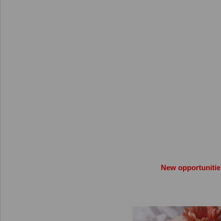
New opportunitie