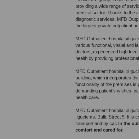
providing a wide range of servi
medical sector. Thanks to the av
diagnostic services, MFD Outpat
the largest private outpatient he
MFD Outpatient hospital «Ilguci
various functional, visual and l
doctors, experienced high-level 
health by providing professiona
MFD Outpatient hospital «Ilguc
building, which incorporates th
functionality of the premises is
demanding patient's wishes, ac
health care.
MFD Outpatient hospital «Ilguci
Ilguciems, Bullu Street 9. It is
transport and by car.
In the out
comfort and cared for.