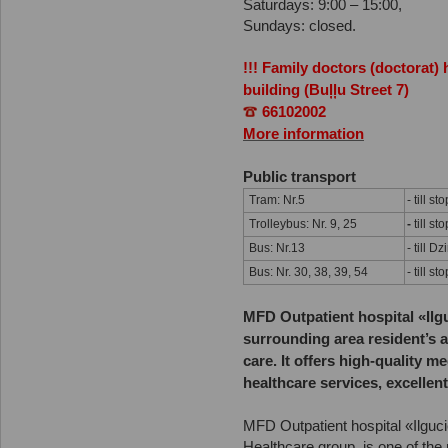
Saturdays: 9:00 – 15:00,
Sundays: closed.
!!! Family doctors (doctorat)
building (Buļļu Street 7)
66102002
More information
Public transport
Tram: Nr.5
- till st
Trolleybus: Nr. 9, 25
-
till st
Bus: Nr.13
- till D
Bus: Nr. 30, 38, 39, 54
- till st
MFD Outpatient hospital «Ilg
surrounding area resident’s a
care. It offers high-quality m
healthcare services, excellent
MFD Outpatient hospital «Ilguc
Healthcare group, is one of the