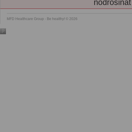
nodrošināt
MFD Healthcare Group - Be healthy! © 2026