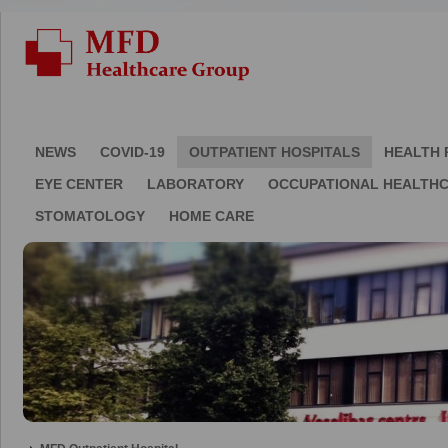
NEWS
COVID-19
OUTPATIENT HOSPITALS
HEALTH 
EYE CENTER
LABORATORY
OCCUPATIONAL HEALTH
STOMATOLOGY
HOME CARE