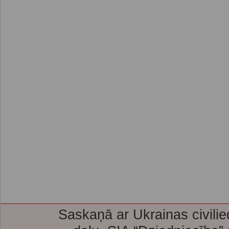
Saskaņā ar Ukrainas civilie