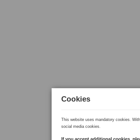
Cookies
This website uses mandatory cookies. With 
social media cookies.
If you accept additional cookies, pl