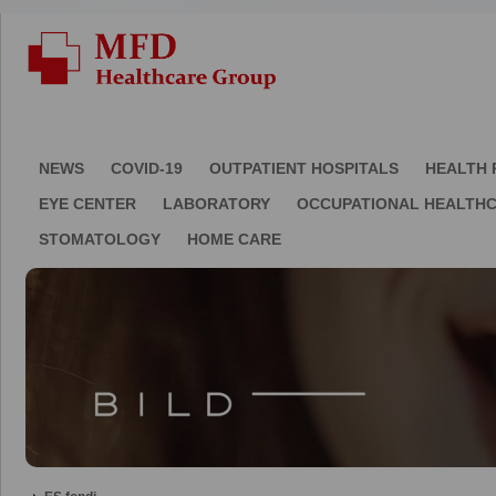
NEWS
COVID-19
OUTPATIENT HOSPITALS
HEALTH 
EYE CENTER
LABORATORY
OCCUPATIONAL HEALTH
STOMATOLOGY
HOME CARE