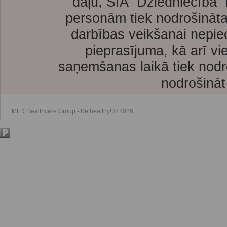
daļu, SIA “Dziedniecība”
personām tiek nodrošināta
darbības veikšanai nepie
pieprasījuma, kā arī vi
saņemšanas laikā tiek nodr
nodrošināt
MFD Healthcare Group - Be healthy! © 2026