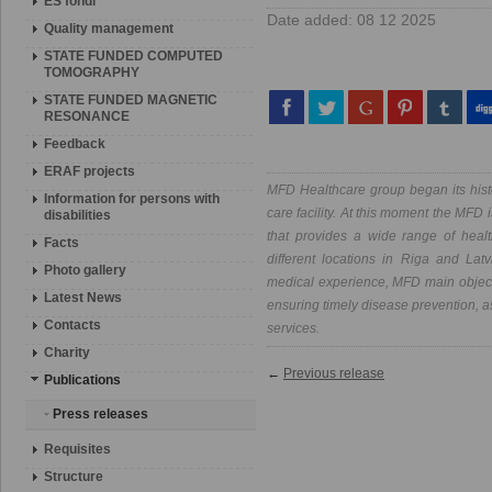
ES fondi
Date added: 08 12 2025
Quality management
STATE FUNDED COMPUTED
TOMOGRAPHY
STATE FUNDED MAGNETIC
RESONANCE
Feedback
ERAF projects
MFD Healthcare group began its hist
Information for persons with
care facility. At this moment the MFD 
disabilities
that provides a wide range of heal
Facts
different locations in Riga and Lat
Photo gallery
medical experience, MFD main objectiv
Latest News
ensuring timely disease prevention, as
Contacts
services.
Charity
←
Previous release
Publications
Press releases
Requisites
Structure