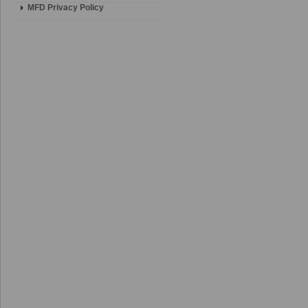
MFD Privacy Policy