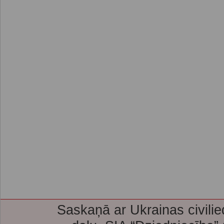
Saskaņā ar Ukrainas civilie