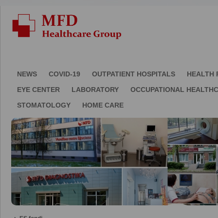
NEWS
COVID-19
OUTPATIENT HOSPITALS
HEALTH 
EYE CENTER
LABORATORY
OCCUPATIONAL HEALTH
STOMATOLOGY
HOME CARE