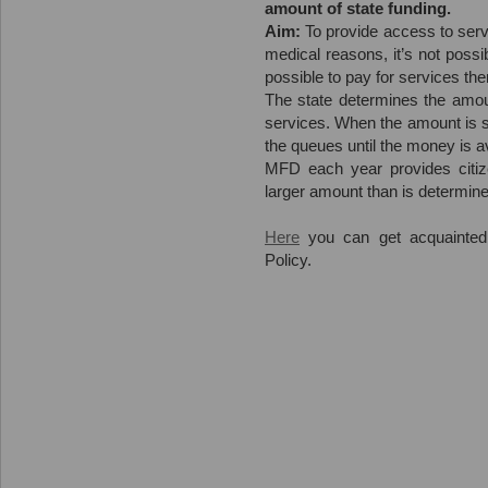
amount of state funding.
Aim:
To provide access to servi
medical reasons, it’s not possi
possible to pay for services th
The state determines the amoun
services. When the amount is sp
the queues until the money is av
MFD each year provides citiz
larger amount than is determine
Here
you can get acquainted
Policy.