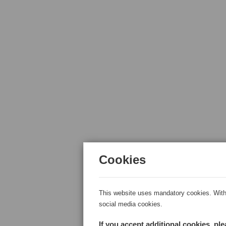
Cookies
This website uses mandatory cookies. With 
social media cookies.
If you accept additional cookies, pl