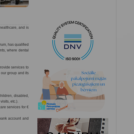
healthcare, and is
trum, has qualified
nts, where dental
ovide services to
f our group and its
hildren, disabled,
isits, etc.).
re services for €
 bank account and