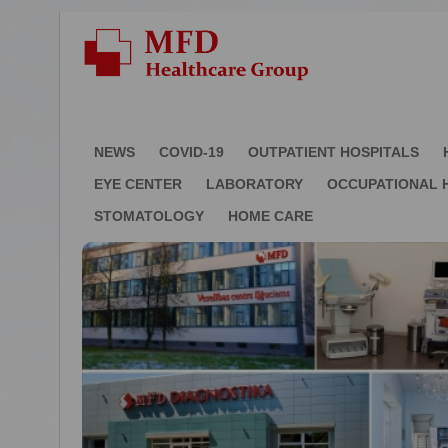
NEWS
COVID-19
OUTPATIENT HOSPITALS
EYE CENTER
LABORATORY
OCCUPATIONAL 
STOMATOLOGY
HOME CARE