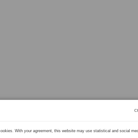
C
ookies. With your agreement, this website may use statistical and social me