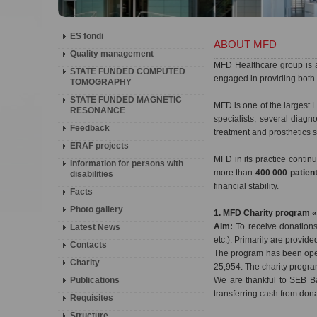
ES fondi
ABOUT MFD
Quality management
MFD Healthcare group is 
STATE FUNDED COMPUTED
engaged in providing both 
TOMOGRAPHY
STATE FUNDED MAGNETIC
MFD is one of the largest L
RESONANCE
specialists, several diag
Feedback
treatment and prosthetics 
ERAF projects
MFD in its practice conti
Information for persons with
more than
400 000 patien
disabilities
financial stability.
Facts
Photo gallery
1. MFD Charity program 
Aim:
To receive donations 
Latest News
etc.). Primarily are provide
Contacts
The program has been oper
Charity
25,954. The charity progra
Publications
We are thankful to SEB Ba
transferring cash from don
Requisites
Structure