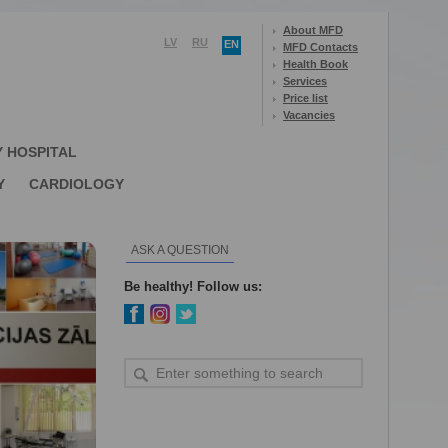
About MFD
LV
RU
EN
MFD Contacts
Health Book
Services
Price list
Vacancies
Y HOSPITAL
Y
CARDIOLOGY
ASK A QUESTION
Be healthy! Follow us: