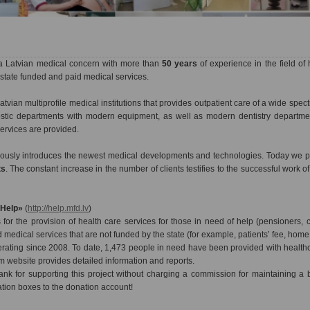
a Latvian medical concern with more than
50 years
of experience in the field of 
state funded and paid medical services.
atvian multiprofile medical institutions that provides outpatient care of a wide spec
nostic departments with modern equipment, as well as modern dentistry departme
services are provided.
nuously introduces the newest medical developments and technologies. Today we pr
ts
. The constant increase in the number of clients testifies to the successful work o
«Help»
(
http://help.mfd.lv
)
for the provision of health care services for those in need of help (pensioners, c
d medical services that are not funded by the state (for example, patients’ fee, home v
ating since 2008. To date, 1,473 people in need have been provided with healthca
m website provides detailed information and reports.
nk for supporting this project without charging a commission for maintaining a
ation boxes to the donation account!