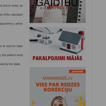
ed and in need, as
ad of the standard
Ilguciems»), when
 to wait for state
, the patient must
id by the state.