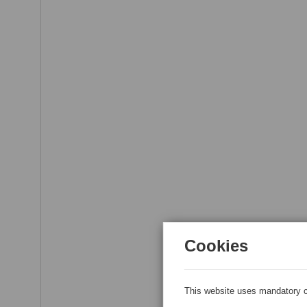
Cookies
This website uses mandatory c