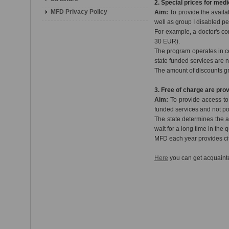
2. Special prices for medi
MFD Privacy Policy
Aim:
To provide the availa
well as group I disabled p
For example, a doctor's co
30 EUR).
The program operates in c
state funded services are n
The amount of discounts g
3. Free of charge are pro
Aim:
To provide access to s
funded services and not po
The state determines the a
wait for a long time in the
MFD each year provides cit
Here
you can get acquainte