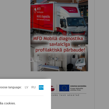
hoose language:
LV
RU
EN
dia cookies.