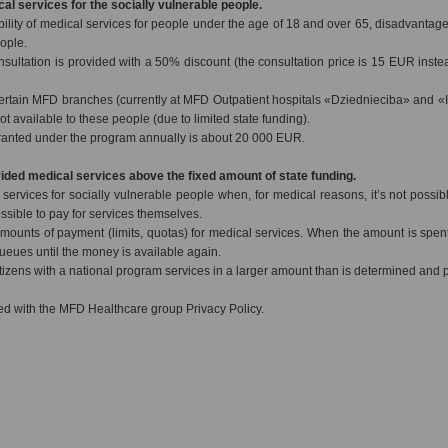
cal services for the socially vulnerable people.
bility of medical services for people under the age of 18 and over 65, disadvantag
eople.
nsultation is provided with a 50% discount (the consultation price is 15 EUR inste
ertain MFD branches (currently at MFD Outpatient hospitals «Dziednieciba» and «
ot available to these people (due to limited state funding).
ranted under the program annually is about 20 000 EUR.
vided medical services above the fixed amount of state funding.
ervices for socially vulnerable people when, for medical reasons, it’s not possible
ssible to pay for services themselves.
mounts of payment (limits, quotas) for medical services. When the amount is spent
 queues until the money is available again.
izens with a national program services in a larger amount than is determined and pa
d with the MFD Healthcare group Privacy Policy.