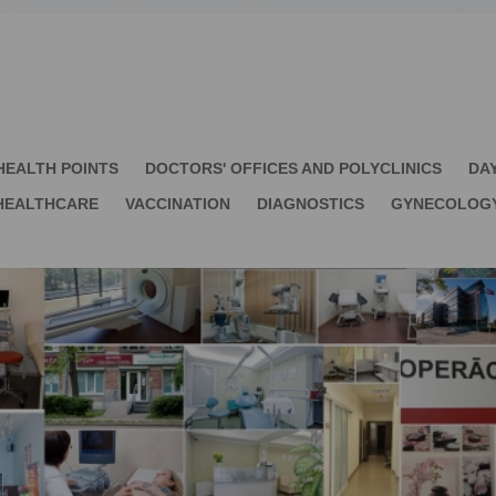
HEALTH POINTS
DOCTORS' OFFICES AND POLYCLINICS
DA
HEALTHCARE
VACCINATION
DIAGNOSTICS
GYNECOLOG