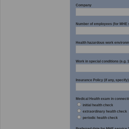
Company
Number of employees (for MHE 
Health hazardous work environmen
Work in special conditions (e.g. 1.;
Insurance Policy (if any, specif
Medical Health exam in connecti
initial health check
extraordinary health check
periodic health check
Preferred date for MHE service 