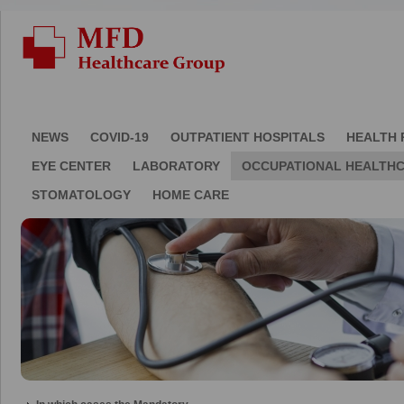
NEWS
COVID-19
OUTPATIENT HOSPITALS
HEALTH 
EYE CENTER
LABORATORY
OCCUPATIONAL HEALTH
STOMATOLOGY
HOME CARE