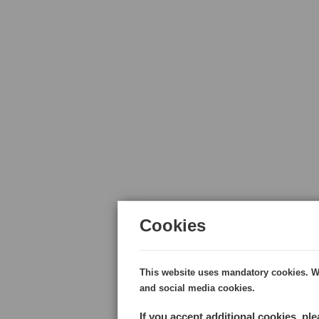
Cookies
This website uses mandatory cookies. Wi
and social media cookies.
If you accept additional cookies, pl