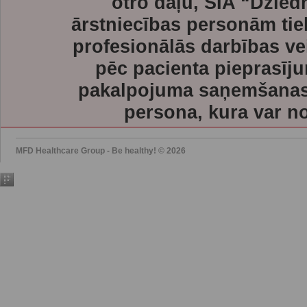
otro daļu, SIA “Dzie
ārstniecības personām tie
profesionālās darbības ve
pēc pacienta pieprasīju
pakalpojuma saņemšanas l
persona, kura var no
MFD Healthcare Group - Be healthy! © 2026