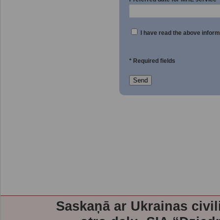
I have read the above inform
* Required fields
Send
Saskaņā ar Ukrainas civil