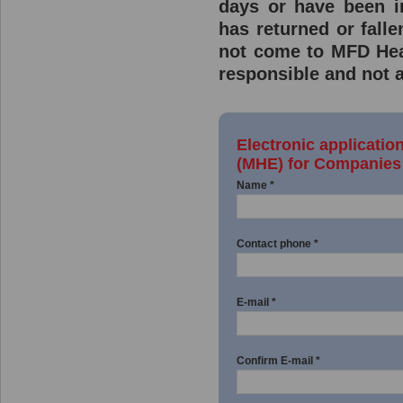
days or have been 
has returned or fall
not come to MFD Hea
responsible and not a
Electronic applicatio
(MHE) for Companies 
Name *
Contact phone *
E-mail *
Confirm E-mail *