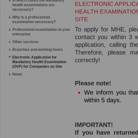
In which cases the Mandatory
ELECTRONIC APPLIC
health examinations are
necessary?
HEALTH EXAMINATIO
Why is a professional
SITE
examination necessary?
To apply for MHE, plea
Professional examination at your
enterprise
contact you within 3 w
Other services
application, calling 
Branches and working hours
Therefore, please m
Electronic Application for
correctly!
Mandatory Health Examination
(OVP) for Companies on Site
News
Please note!
We inform you tha
within 5 days.
IMPORTANT!
If you have returne