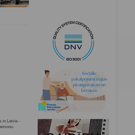
 in Latvia -
-personu-