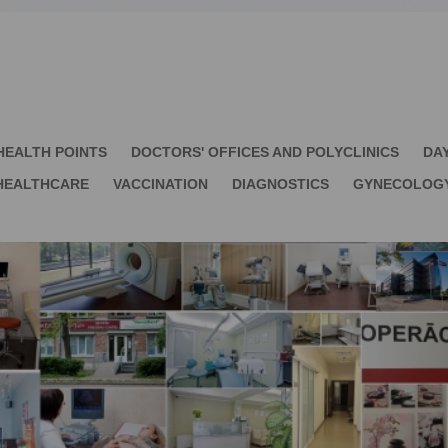
HEALTH POINTS
DOCTORS' OFFICES AND POLYCLINICS
DA
HEALTHCARE
VACCINATION
DIAGNOSTICS
GYNECOLOG