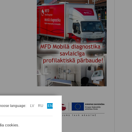
hoose language:
LV
RU
EN
dia cookies.