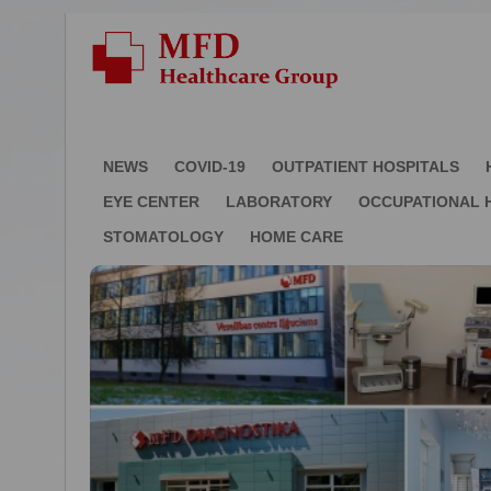
NEWS
COVID-19
OUTPATIENT HOSPITALS
EYE CENTER
LABORATORY
OCCUPATIONAL 
STOMATOLOGY
HOME CARE