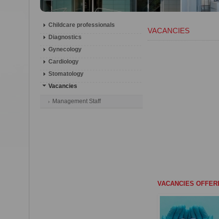
Childcare professionals
VACANCIES
Diagnostics
Gynecology
Cardiology
Stomatology
Vacancies
Management Staff
VACANCIES OFFER