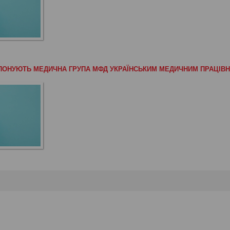
РОПОНУЮТЬ МЕДИЧНА ГРУПА МФД УКРАЇНСЬКИМ МЕДИЧНИМ ПРАЦІВ