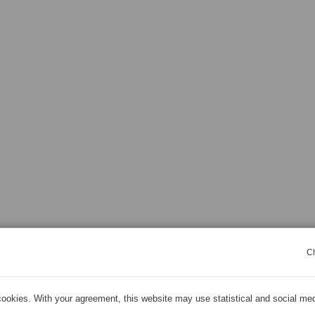
C
ookies. With your agreement, this website may use statistical and social me