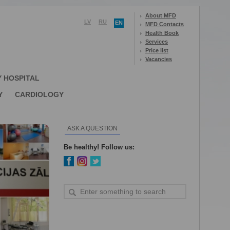
About MFD
LV
RU
EN
MFD Contacts
Health Book
Services
Price list
Vacancies
Y HOSPITAL
Y
CARDIOLOGY
ASK A QUESTION
Be healthy! Follow us: