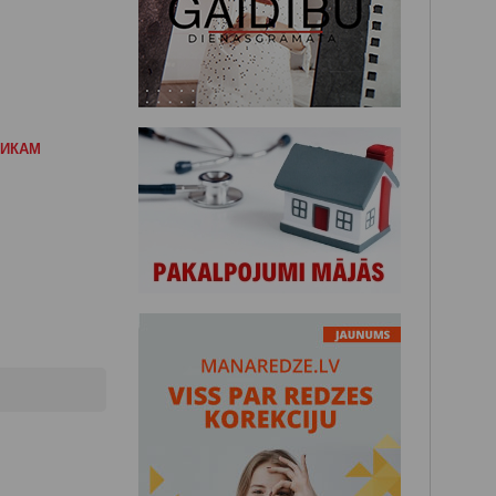
НИКАМ