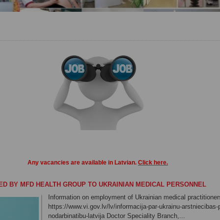
Any vacancies
are
available in
Latvian
.
Click here
.
ED BY MFD HEALTH GROUP TO UKRAINIAN MEDICAL PERSONNEL
Information on employment of Ukrainian medical practitioners
https://www.vi.gov.lv/lv/informacija-par-ukrainu-arstniecibas
nodarbinatibu-latvija Doctor Speciality Branch,...