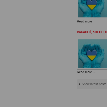
Read more →
ВАКАНСІЇ, ЯКІ П
Read more →
Show latest posts