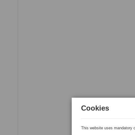
Cookies
This website uses mandatory c