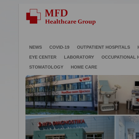
NEWS
COVID-19
OUTPATIENT HOSPITALS
EYE CENTER
LABORATORY
OCCUPATIONAL 
STOMATOLOGY
HOME CARE