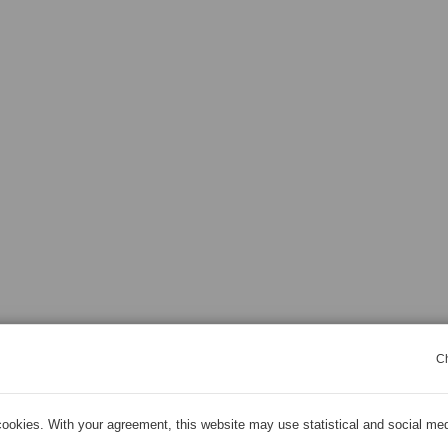
C
ookies. With your agreement, this website may use statistical and social me