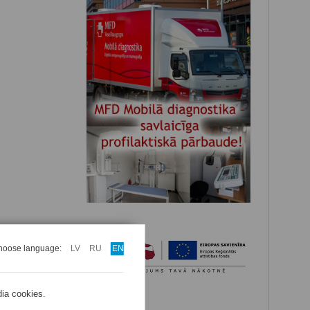
hoose language:
LV
RU
EN
dia cookies.