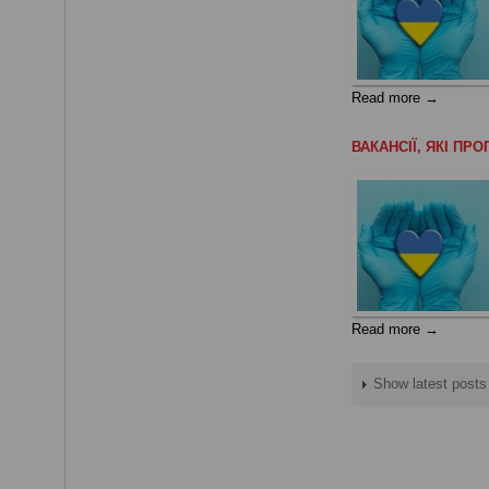
Read more →
ВАКАНСІЇ, ЯКІ П
Read more →
Show latest posts