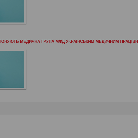
РОПОНУЮТЬ МЕДИЧНА ГРУПА МФД УКРАЇНСЬКИМ МЕДИЧНИМ ПРАЦІВ