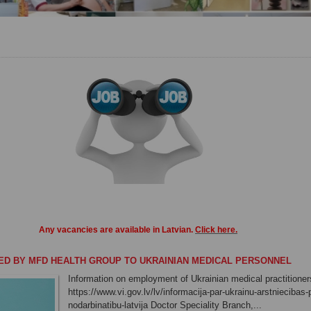
Any vacancies
are
available in
Latvian
.
Click here
.
ED BY MFD HEALTH GROUP TO UKRAINIAN MEDICAL PERSONNEL
Information on employment of Ukrainian medical practitioners
https://www.vi.gov.lv/lv/informacija-par-ukrainu-arstniecibas
nodarbinatibu-latvija Doctor Speciality Branch,...