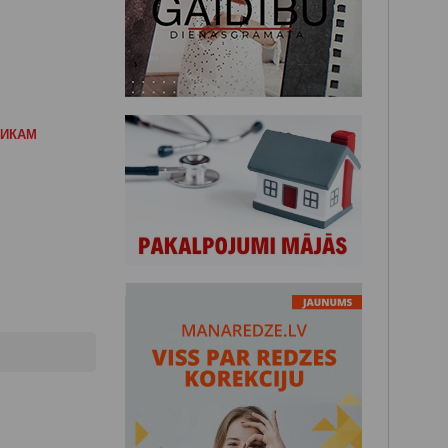
НИКАМ