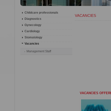
Childcare professionals
VACANCIES
Diagnostics
Gynecology
Cardiology
Stomatology
Vacancies
Management Staff
VACANCIES OFFER