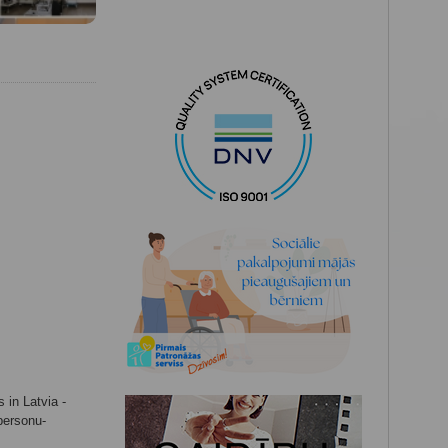
 in Latvia -
-personu-