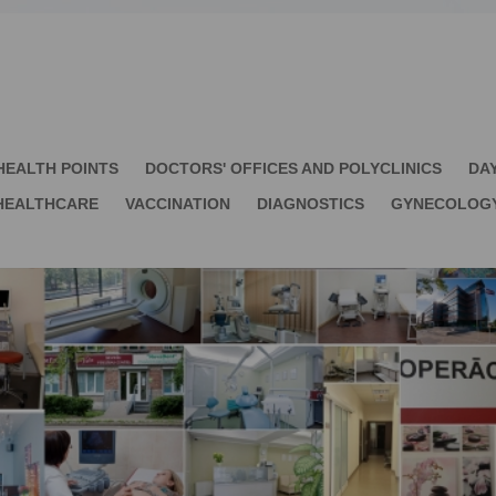
HEALTH POINTS
DOCTORS' OFFICES AND POLYCLINICS
DA
HEALTHCARE
VACCINATION
DIAGNOSTICS
GYNECOLOG