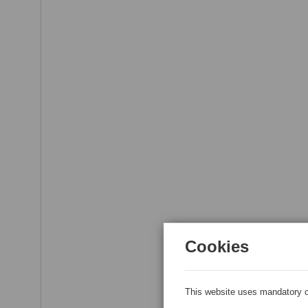
Cookies
This website uses mandatory c