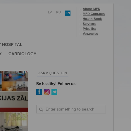
About MFD
LV
RU
EN
MFD Contacts
Health Book
Services
Price list
Vacancies
Y HOSPITAL
Y
CARDIOLOGY
ASK A QUESTION
Be healthy! Follow us: