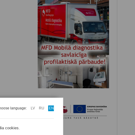
hoose language:
LV
RU
EN
dia cookies.