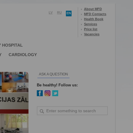
About MFD
LV
RU
EN
MFD Contacts
Health Book
Services
Price list
Vacancies
Y HOSPITAL
Y
CARDIOLOGY
ASK A QUESTION
Be healthy! Follow us: