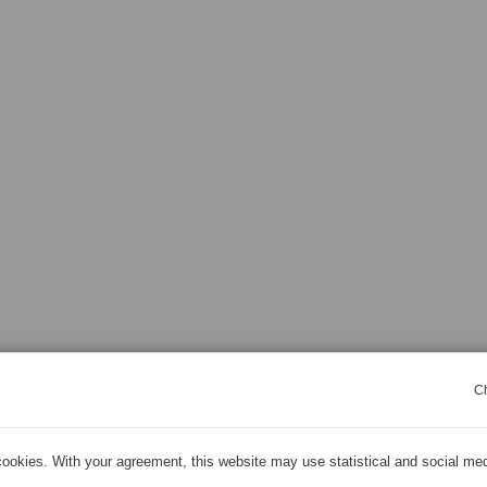
C
ookies. With your agreement, this website may use statistical and social me