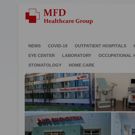
NEWS
COVID-19
OUTPATIENT HOSPITALS
EYE CENTER
LABORATORY
OCCUPATIONAL 
STOMATOLOGY
HOME CARE