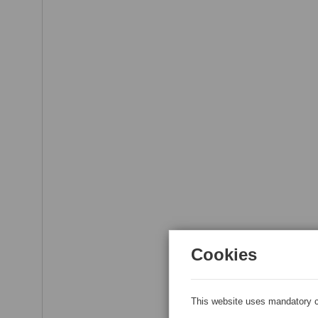
Cookies
This website uses mandatory c