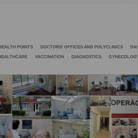
HEALTH POINTS
DOCTORS' OFFICES AND POLYCLINICS
DA
HEALTHCARE
VACCINATION
DIAGNOSTICS
GYNECOLOG