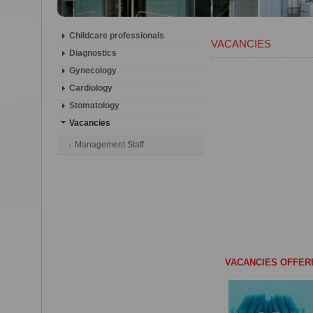
Childcare professionals
VACANCIES
Diagnostics
Gynecology
Cardiology
Stomatology
Vacancies
Management Staff
VACANCIES OFFER