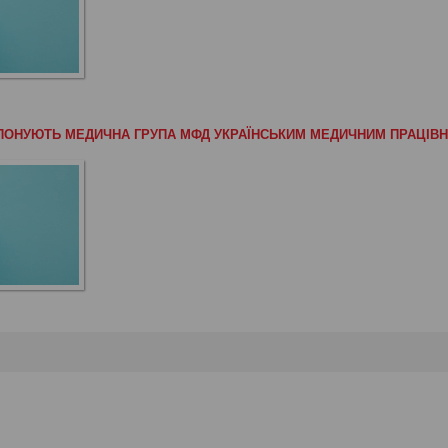
РОПОНУЮТЬ МЕДИЧНА ГРУПА МФД УКРАЇНСЬКИМ МЕДИЧНИМ ПРАЦІВ