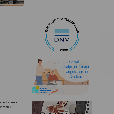
 in Latvia -
-personu-