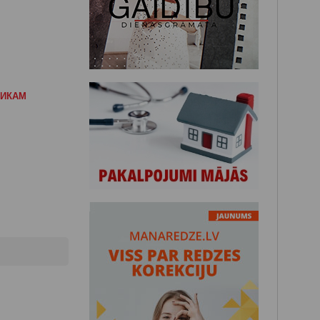
НИКАМ