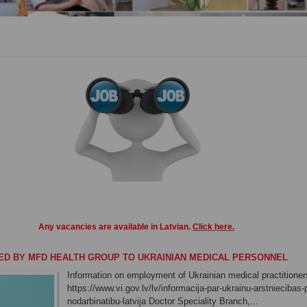
Any vacancies
are
available in
Latvian
.
Click here
.
ED BY MFD HEALTH GROUP TO UKRAINIAN MEDICAL PERSONNEL
Information on employment of Ukrainian medical practitioners
https://www.vi.gov.lv/lv/informacija-par-ukrainu-arstniecibas
nodarbinatibu-latvija Doctor Speciality Branch,...