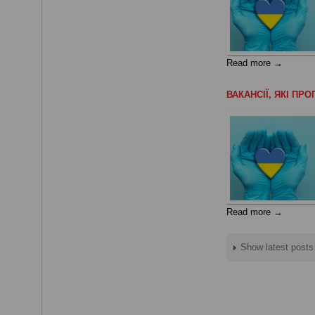
Read more →
ВАКАНСІЇ, ЯКІ П
Read more →
Show latest posts