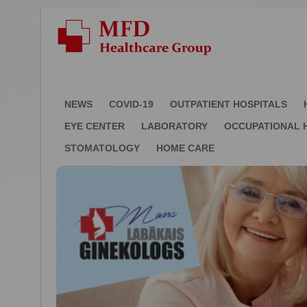
NEWS
COVID-19
OUTPATIENT HOSPITALS
EYE CENTER
LABORATORY
OCCUPATIONAL 
STOMATOLOGY
HOME CARE