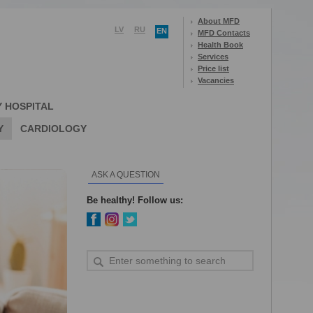
About MFD
LV
RU
EN
MFD Contacts
Health Book
Services
Price list
Vacancies
Y HOSPITAL
Y
CARDIOLOGY
ASK A QUESTION
Be healthy! Follow us: