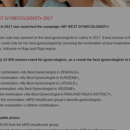
T GYNECOLOGIST» 2017
atvia in 2017 was launched the campaign «MY BEST GYNECOLOGIST»!
ic vote was opened on the best gynecologists in Latvia in 2017. Every woman in t
uld vote for her best gynecologist by choosing the nomination of your respective
, Vidzeme or Riga and Riga region.
y 10 000 women voted for gynecologists, as a result the best gynecologists in 
e nomination «My Best Gynecologist in ZEMGALE»,
e nomination «My Best Gynecologist in KURZEME»,
e nomination «My Best Gynecologist in LATGALE»,
 nomination «My Best Gynecologist in VIDZEME»,
the nomination «My Best Gynecologist in RIGA AND RIGAS DISTRICT»,
 the nomination «MFD Healthcare group’s favorite gynecologist»,
the nomination «Lifetime contribution».
able prizes:
0 EUR from the MFD Healthcare group;