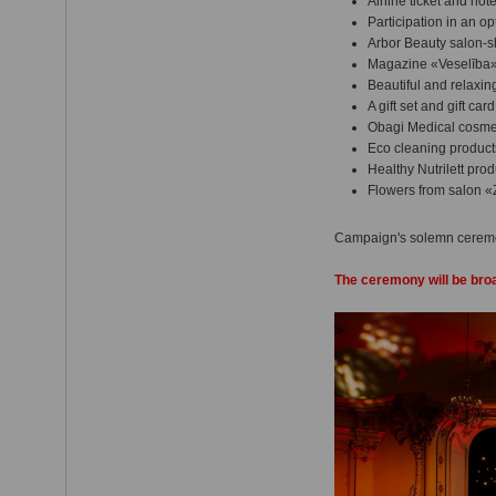
Airline ticket and ho
Participation in an o
Arbor Beauty salon-s
Magazine «Veselība» 
Beautiful and relaxi
A gift set and gift ca
Obagi Medical cosmet
Eco cleaning product
Healthy Nutrilett prod
Flowers from salon «
Campaign's solemn ceremo
The ceremony will be bro