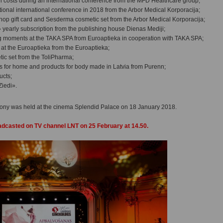
tel costs during an international conference from the MFD Healthcare group;
ptional international conference in 2018 from the Arbor Medical Korporacija;
hop gift card and Sesderma cosmetic set from the Arbor Medical Korporacija;
yearly subscription from the publishing house Dienas Mediji;
ng moments at the TAKA SPA from Euroaptieka in cooperation with TAKA SPA;
rd at the Euroaptieka from the Euroaptieka;
ic set from the ToliPharma;
s for home and products for body made in Latvia from Purenn;
ucts;
Ziedi».
ny was held at the cinema Splendid Palace on 18 January 2018.
adcasted on TV channel LNT on 25 February at 14.50.