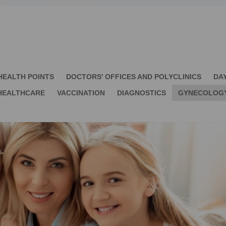
HEALTH POINTS
DOCTORS' OFFICES AND POLYCLINICS
DA
HEALTHCARE
VACCINATION
DIAGNOSTICS
GYNECOLOG