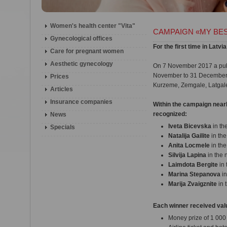
Women's health center "Vita"
CAMPAIGN «MY BES
Gynecological offices
For the first time in L
Сare for pregnant women
Aesthetic gynecology
On 7 November 2017 a publ
November to 31 December co
Prices
Kurzeme, Zemgale, Latgale
Articles
Insurance companies
Within the campaign nearl
recognized:
News
Iveta Bicevska
in th
Specials
Natalija Gailite
in th
Anita Locmele
in th
Silvija Lapina
in the
Laimdota Bergite
in 
Marina Stepanova
in
Marija Zvaigznite
in 
Each winner received valu
Money prize of 1 00