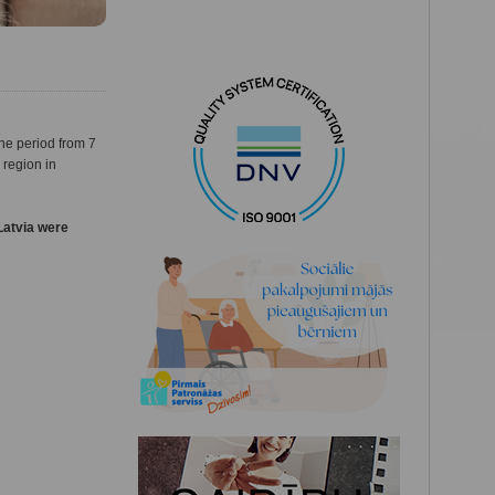
he period from 7
 region in
Latvia were