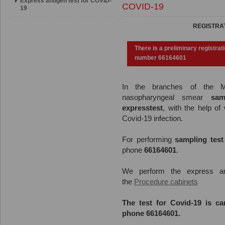
Express antigen test for COVID-
COVID-19
19
REGISTRAT
There is a preliminary registrat
number 66164601
In
the
branches
of
the
MF
nasopharyngeal smear
samp
expresstest
, with the help of 
Covid-19 infection.
For performing
sampling test
phone
66164601
.
We perform the express ant
the
Procedure cabinets
The test for Covid-19 is ca
phone
66164601
.