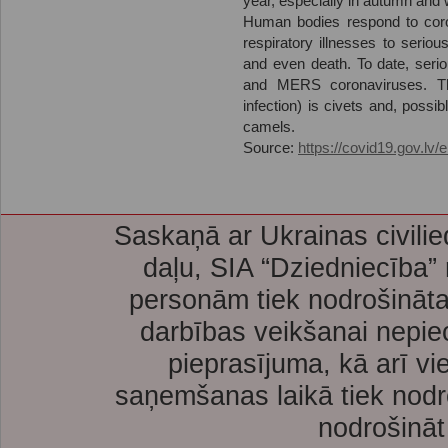
year, especially in autumn and w
Human bodies respond to coro
respiratory illnesses to serio
and even death. To date, ser
and MERS coronaviruses. Th
infection) is civets and, poss
camels.
Source:
https://covid19.gov.lv/
Saskaņā ar Ukrainas civilie
daļu, SIA “Dziedniecība”
personām tiek nodrošināta
darbības veikšanai nepie
pieprasījuma, kā arī vi
saņemšanas laikā tiek nodr
nodrošināt