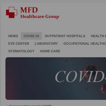
NEWS
COVID-19
OUTPATIENT HOSPITALS
HEALTH 
EYE CENTER
LABORATORY
OCCUPATIONAL HEALTH
STOMATOLOGY
HOME CARE