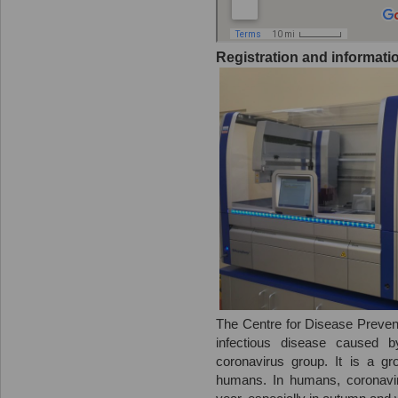
Registration and informatio
The Centre for Disease Prevent
infectious disease caused b
coronavirus group. It is a g
humans. In humans, coronavir