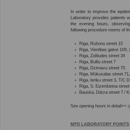
In order to improve the epidem
Laboratory provides patients w
the evening hours, observing
following procedure rooms of t
Riga, Rušonu street 15
Riga, Vienības gatve 109, 
Riga, Zolitudes street 34
Riga, Bulliu street 7
Riga, Dzirnavu street 70
Riga, Mūkusalas street 71
Riga, Ieriķu street 3, T/C
Riga, S. Eizenšteina street
Bauska, Dārza street 7 / K
See opening hours in detail>>
MFD LABORATORY POINTS