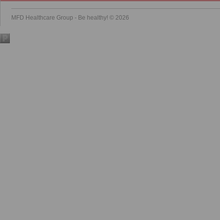
MFD Healthcare Group - Be healthy! © 2026