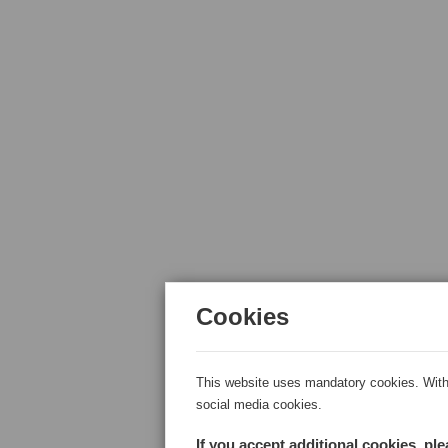
Cookies
This website uses mandatory cookies. With 
social media cookies.
If you accept additional cookies, pl