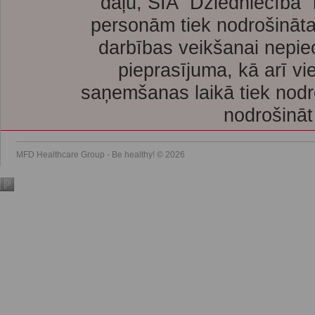
daļu, SIA “Dziedniecība”
personām tiek nodrošināta
darbības veikšanai nepie
pieprasījuma, kā arī vi
saņemšanas laikā tiek nodr
nodrošināt
MFD Healthcare Group - Be healthy! © 2026