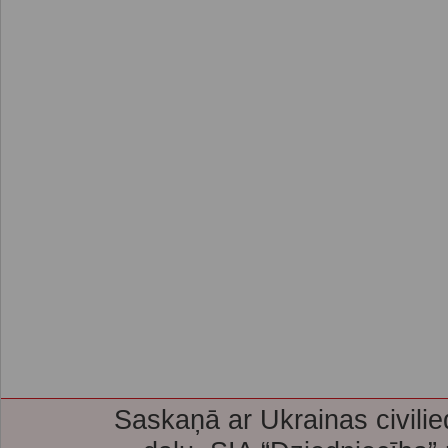
Saskaņā ar Ukrainas civilie