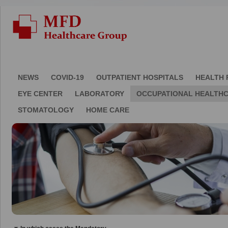
NEWS
COVID-19
OUTPATIENT HOSPITALS
HEALTH 
EYE CENTER
LABORATORY
OCCUPATIONAL HEALTH
STOMATOLOGY
HOME CARE