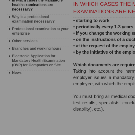
In which cases the Mandatory
IN WHICH CASES THE
health examinations are
necessary?
EXAMINATIONS ARE N
Why is a professional
• starting to work
examination necessary?
• periodically every 1-3 years
Professional examination at your
• if you change the working e
enterprise
• on the instructions of a doc
Other services
• at the request of the emplo
Branches and working hours
• by the initiative of the empl
Electronic Application for
Mandatory Health Examination
Which documents are requir
(OVP) for Companies on Site
Taking into account the harm
News
employer issues a mandatory 
employee, with which the employ
You must bring all medical doc
test results, specialists' con
disability), etc.).