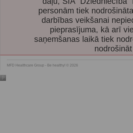
daļu, SIA “Dziedniecība”
personām tiek nodrošināta
darbības veikšanai nepie
pieprasījuma, kā arī vi
saņemšanas laikā tiek nodr
nodrošināt
MFD Healthcare Group - Be healthy! © 2026