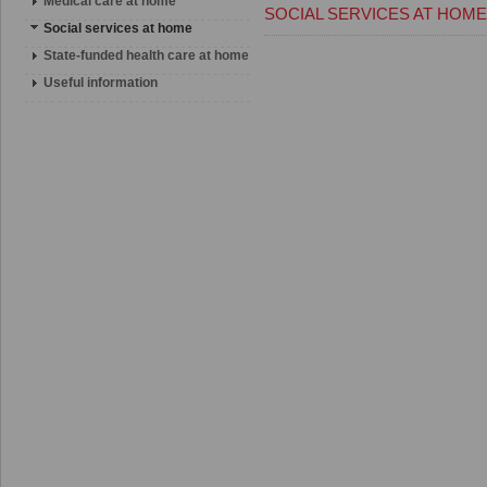
Medical care at home
SOCIAL SERVICES AT HOME
Social services at home
State-funded health care at home
Useful information