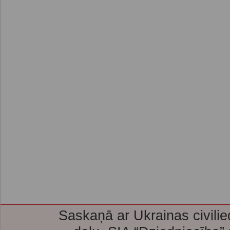
Saskaņā ar Ukrainas civilie