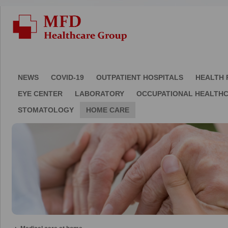
NEWS
COVID-19
OUTPATIENT HOSPITALS
HEALTH 
EYE CENTER
LABORATORY
OCCUPATIONAL HEALTH
STOMATOLOGY
HOME CARE