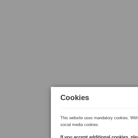
Cookies
This website uses mandatory cookies. With 
social media cookies.
If you accept additional cookies, pl