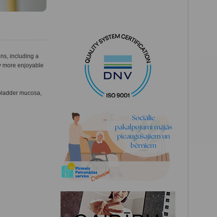
ons, including a
ly more enjoyable
 bladder mucosa,