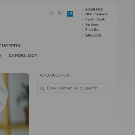
About MFD
LV
RU
EN
MFD Contacts
Health Book
Services
Price list
Vacancies
Y HOSPITAL
Y
CARDIOLOGY
ASK A QUESTION