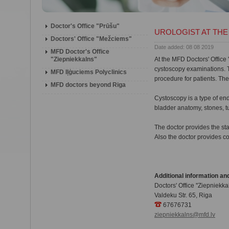
Doctor's Office "Prūšu"
UROLOGIST AT THE 
Doctors' Office "Mežciems"
Date added: 08 08 2019
MFD Doctor's Office
"Ziepniekkalns"
At the MFD Doctors' Office '
cystoscopy examinations. T
MFD Iļģuciems Polyclinics
procedure for patients. The
MFD doctors beyond Riga
Cystoscopy is a type of en
bladder anatomy, stones, t
The doctor provides the sta
Also the doctor provides co
Additional information and
Doctors' Office ''Ziepniekkal
Valdeku Str. 65, Riga
67676731
ziepniekkalns@mfd.lv