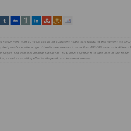
 history more than 50 years ago as an outpatient health care facility. At this moment the MFD 
y that provides a wide range of health care services to more than 400 000 patients in different 
chnologies and excellent medical experience, MFD main objective is to take care of the health
on, as well as providing effective diagnostic and treatment services.