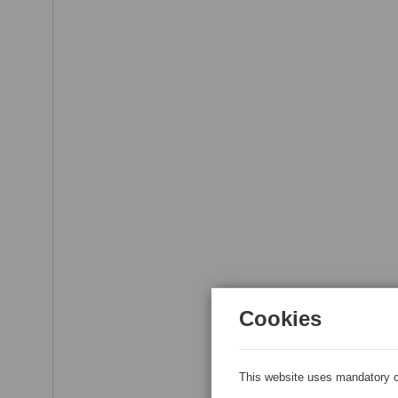
Cookies
This website uses mandatory c