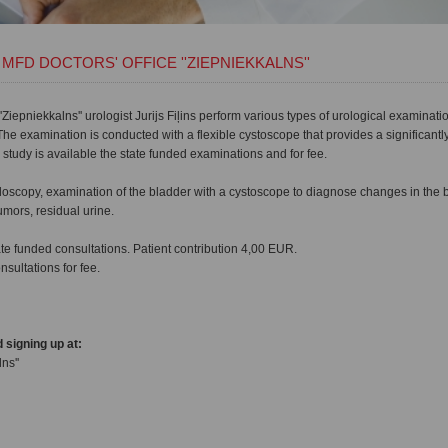
MFD DOCTORS' OFFICE ''ZIEPNIEKKALNS''
'Ziepniekkalns'' urologist Jurijs Fiļins perform various types of urological examinati
he examination is conducted with a flexible cystoscope that provides a significant
 study is available the state funded examinations and for fee.
doscopy, examination of the bladder with a cystoscope to diagnose changes in the
umors, residual urine.
te funded consultations. Patient contribution 4,00 EUR.
nsultations for fee.
 signing up at:
ns''