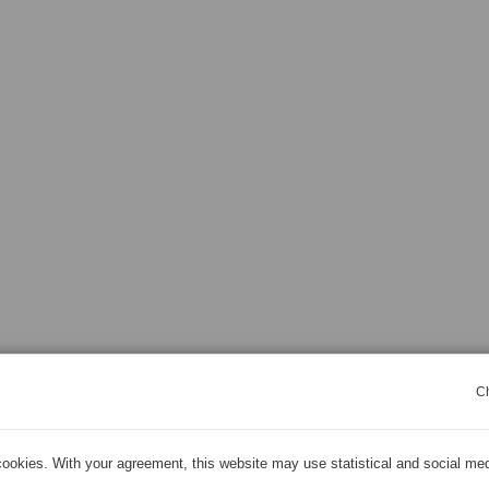
C
ookies. With your agreement, this website may use statistical and social me