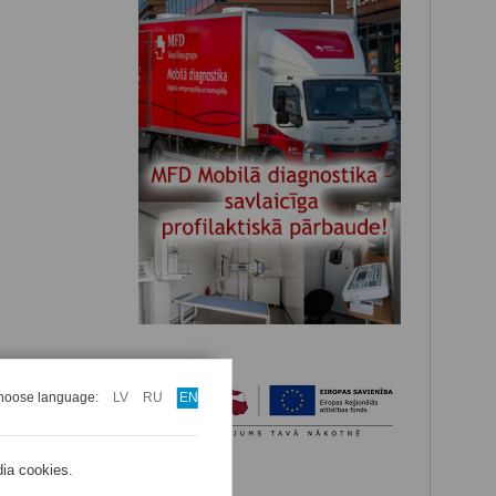
hoose language:
LV
RU
EN
dia cookies.