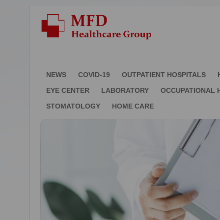
NEWS
COVID-19
OUTPATIENT HOSPITALS
EYE CENTER
LABORATORY
OCCUPATIONAL 
STOMATOLOGY
HOME CARE