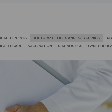
HEALTH POINTS
DOCTORS' OFFICES AND POLYCLINICS
DA
HEALTHCARE
VACCINATION
DIAGNOSTICS
GYNECOLOG