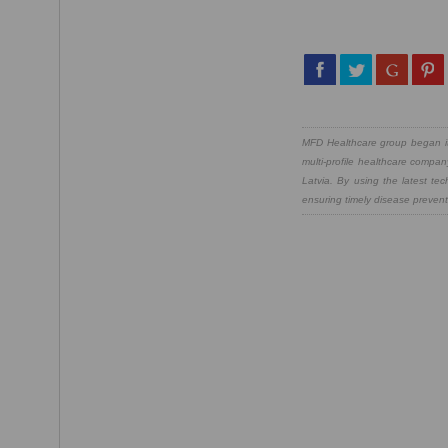
MFD Healthcare group began its
multi-profile healthcare compan
Latvia. By using the latest te
ensuring timely disease preventi