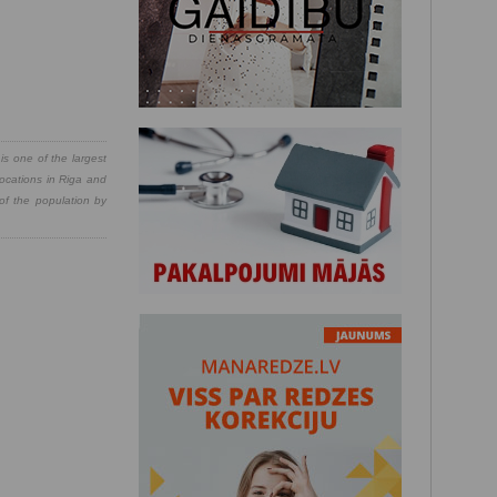
is one of the largest
locations in Riga and
 of the population by