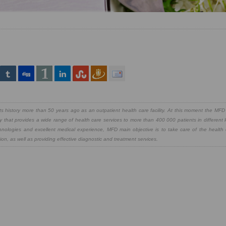
 history more than 50 years ago as an outpatient health care facility. At this moment the MFD 
y that provides a wide range of health care services to more than 400 000 patients in different 
chnologies and excellent medical experience, MFD main objective is to take care of the health
on, as well as providing effective diagnostic and treatment services.