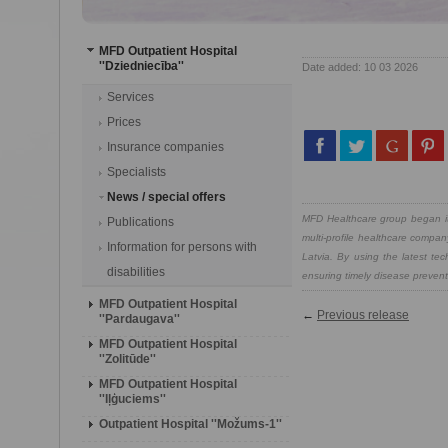
MFD Outpatient Hospital
''Dziedniecība''
Date added: 10 03 2026
Services
Prices
Insurance companies
Specialists
News / special offers
MFD Healthcare group began its
Publications
multi-profile healthcare compan
Information for persons with
Latvia. By using the latest te
disabilities
ensuring timely disease preventi
MFD Outpatient Hospital
←
Previous release
''Pardaugava''
MFD Outpatient Hospital
''Zolitūde''
MFD Outpatient Hospital
''Iļģuciems''
Outpatient Hospital ''Možums-1''