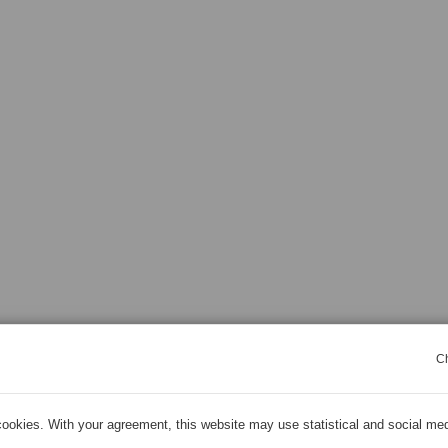
C
ookies. With your agreement, this website may use statistical and social me