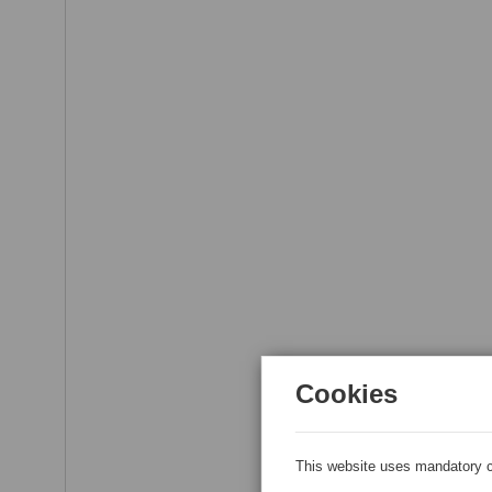
Cookies
This website uses mandatory c