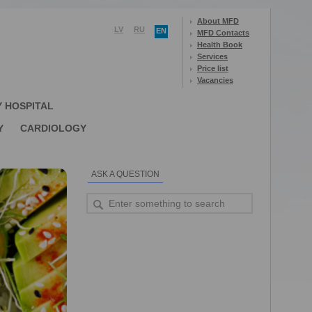
About MFD
LV
RU
EN
MFD Contacts
Health Book
Services
Price list
Vacancies
Y HOSPITAL
Y
CARDIOLOGY
ASK A QUESTION