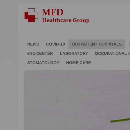
NEWS
COVID-19
OUTPATIENT HOSPITALS
EYE CENTER
LABORATORY
OCCUPATIONAL 
STOMATOLOGY
HOME CARE