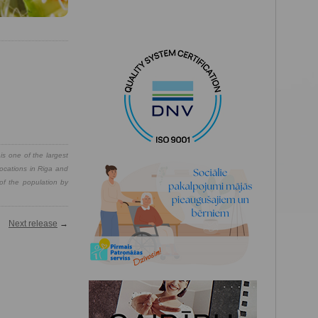
is one of the largest
locations in Riga and
 of the population by
Next release
→