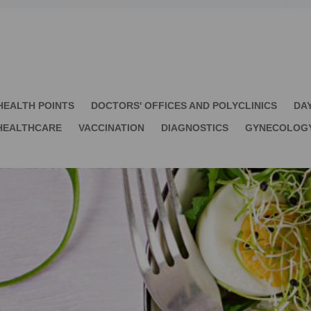
HEALTH POINTS
DOCTORS' OFFICES AND POLYCLINICS
DA
HEALTHCARE
VACCINATION
DIAGNOSTICS
GYNECOLOG