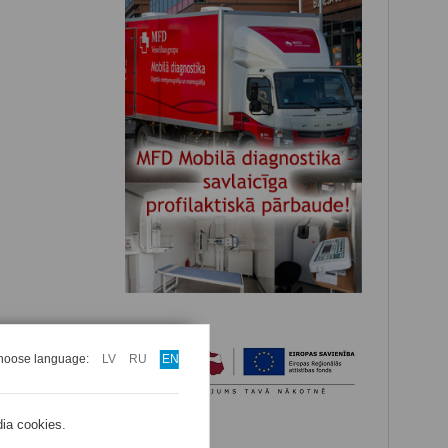
hoose language:
LV
RU
EN
dia cookies.