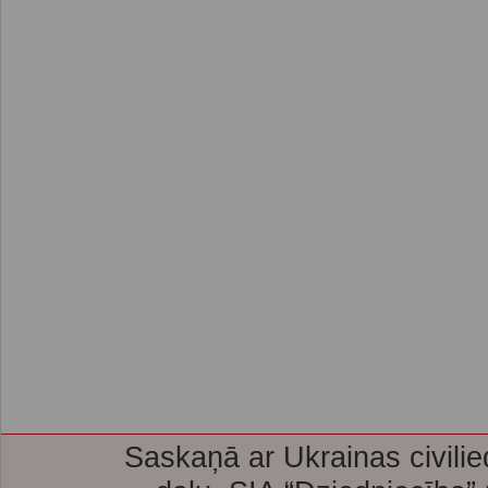
Saskaņā ar Ukrainas civilie