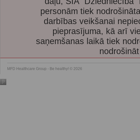
daļu, SIA “Dziedniecība”
personām tiek nodrošināta
darbības veikšanai nepie
pieprasījuma, kā arī vi
saņemšanas laikā tiek nodr
nodrošināt
MFD Healthcare Group - Be healthy! © 2026