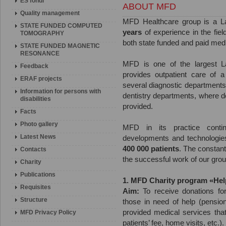
ES fondi
ABOUT MFD
Quality management
MFD Healthcare group is a L
STATE FUNDED COMPUTED
years
of experience in the fiel
TOMOGRAPHY
both state funded and paid medi
STATE FUNDED MAGNETIC
RESONANCE
MFD is one of the largest Latv
Feedback
provides outpatient care of a
ERAF projects
several diagnostic department
Information for persons with
dentistry departments, where d
disabilities
provided.
Facts
Photo gallery
MFD in its practice conti
Latest News
developments and technologie
400 000 patients
. The constant 
Contacts
the successful work of our group 
Charity
Publications
1. MFD Charity program «Hel
Requisites
Aim:
To receive donations for
Structure
those in need of help (pensione
provided medical services that
MFD Privacy Policy
patients’ fee, home visits, etc.).