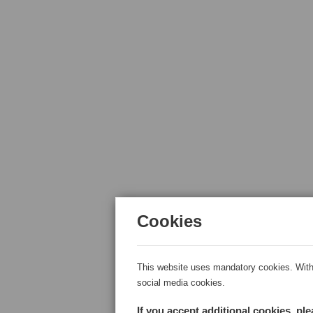
Cookies
This website uses mandatory cookies. With 
social media cookies.
If you accept additional cookies, pl