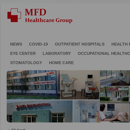
NEWS
COVID-19
OUTPATIENT HOSPITALS
HEALTH 
EYE CENTER
LABORATORY
OCCUPATIONAL HEALTH
STOMATOLOGY
HOME CARE