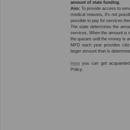
amount of state funding.
Aim:
To provide access to servi
medical reasons, it’s not possi
possible to pay for services th
The state determines the amoun
services. When the amount is sp
the queues until the money is av
MFD each year provides citiz
larger amount than is determine
Here
you can get acquainted
Policy.