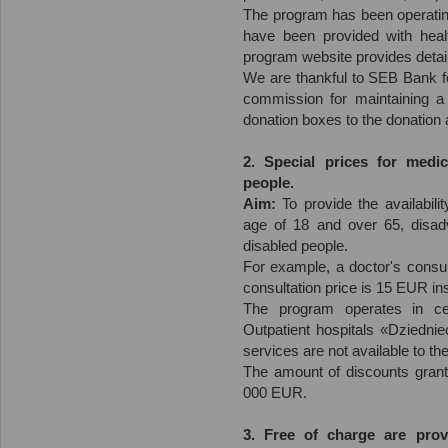
The program has been operating
have been provided with heal
program website provides detail
We are thankful to SEB Bank fo
commission for maintaining a
donation boxes to the donation
2. Special prices for medic
people.
Aim:
To provide the availabili
age of 18 and over 65, disad
disabled people.
For example, a doctor's consul
consultation price is 15 EUR i
The program operates in c
Outpatient hospitals «Dziedni
services are not available to th
The amount of discounts grant
000 EUR.
3. Free of charge are prov