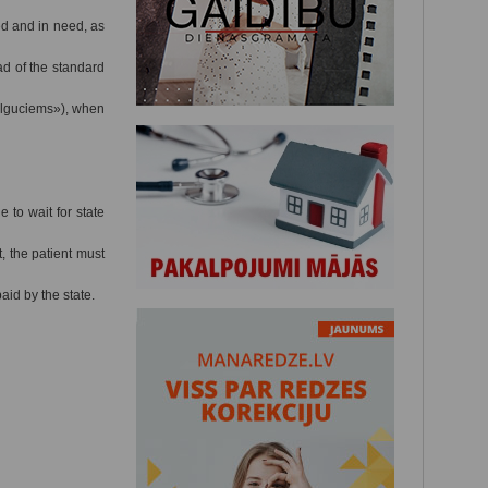
ed and in need, as
ad of the standard
Ilguciems»), when
 to wait for state
, the patient must
id by the state.