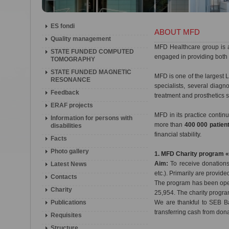
ES fondi
ABOUT MFD
Quality management
MFD Healthcare group is 
STATE FUNDED COMPUTED
engaged in providing both 
TOMOGRAPHY
STATE FUNDED MAGNETIC
MFD is one of the largest L
RESONANCE
specialists, several diag
Feedback
treatment and prosthetics 
ERAF projects
MFD in its practice conti
Information for persons with
more than
400 000 patien
disabilities
financial stability.
Facts
Photo gallery
1. MFD Charity program 
Aim:
To receive donations 
Latest News
etc.). Primarily are provide
Contacts
The program has been oper
Charity
25,954. The charity progra
Publications
We are thankful to SEB Ba
transferring cash from don
Requisites
Structure