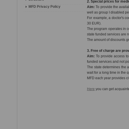
2. Special prices for medi
MFD Privacy Policy
Aim:
To provide the availa
well as group I disabled p
For example, a doctor's co
30 EUR).
The program operates in c
state funded services are n
The amount of discounts g
3. Free of charge are pro
Aim:
To provide access to s
funded services and not po
The state determines the a
wait for a long time in the
MFD each year provides cit
Here
you can get acquainte