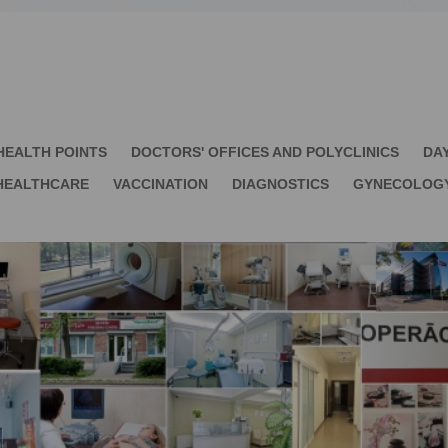
HEALTH POINTS
DOCTORS' OFFICES AND POLYCLINICS
DA
HEALTHCARE
VACCINATION
DIAGNOSTICS
GYNECOLOG