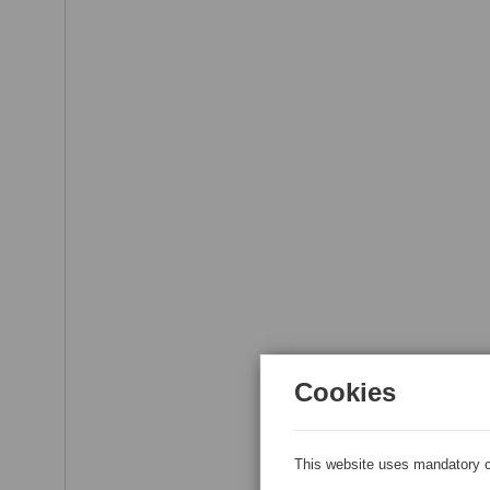
Cookies
This website uses mandatory c