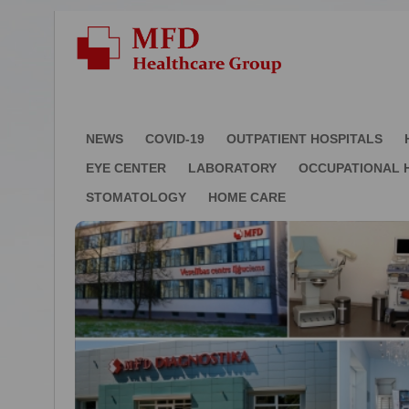
NEWS
COVID-19
OUTPATIENT HOSPITALS
EYE CENTER
LABORATORY
OCCUPATIONAL 
STOMATOLOGY
HOME CARE