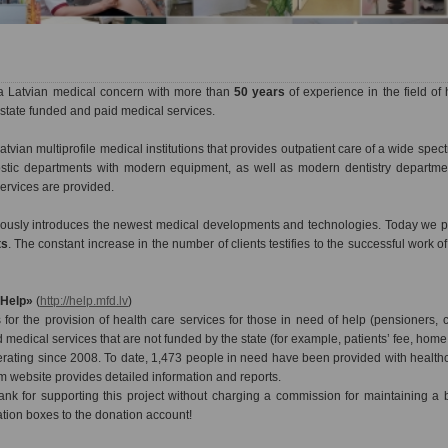
a Latvian medical concern with more than
50 years
of experience in the field of 
state funded and paid medical services.
atvian multiprofile medical institutions that provides outpatient care of a wide spec
nostic departments with modern equipment, as well as modern dentistry departme
services are provided.
nuously introduces the newest medical developments and technologies. Today we pr
ts
. The constant increase in the number of clients testifies to the successful work o
«Help»
(
http://help.mfd.lv
)
for the provision of health care services for those in need of help (pensioners, c
d medical services that are not funded by the state (for example, patients’ fee, home v
ating since 2008. To date, 1,473 people in need have been provided with healthca
m website provides detailed information and reports.
nk for supporting this project without charging a commission for maintaining a
ation boxes to the donation account!