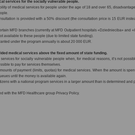
cal services for the socially vulnerable people.
bility of medical services for people under the age of 18 and over 65, disadvantag
eople.
nsultation is provided with a 50% discount (the consultation price is 15 EUR inste
ertain MFD branches (currently at MFD Outpatient hospitals «Dziednieciba» and «
ot available to these people (due to limited state funding).
ranted under the program annually is about 20 000 EUR.
vided medical services above the fixed amount of state funding.
ervices for socially vulnerable people when, for medical reasons, it’s not possible
ssible to pay for services themselves.
mounts of payment (limits, quotas) for medical services. When the amount is spent
 queues until the money is available again.
izens with a national program services in a larger amount than is determined and pa
d with the MFD Healthcare group Privacy Policy.