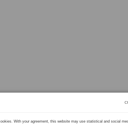
C
ookies. With your agreement, this website may use statistical and social me