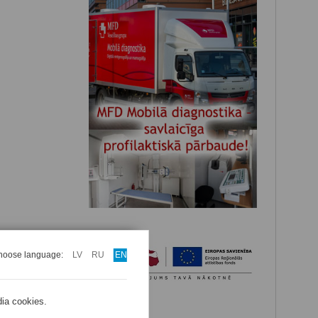
hoose language:
LV
RU
EN
dia cookies.