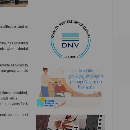
healthcare, and is
trum, has qualified
nts, where dental
ovide services to
f our group and its
hildren, disabled,
isits, etc.).
re services for €
 bank account and