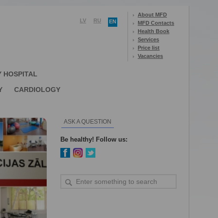
About MFD
LV
RU
EN
MFD Contacts
Health Book
Services
Price list
Vacancies
Y HOSPITAL
Y
CARDIOLOGY
ASK A QUESTION
Be healthy! Follow us: